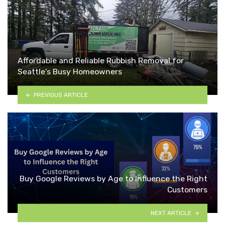
Affordable and Reliable Rubbish Removal for
Seattle’s Busy Homeowners
PREVIOUS ARTICLE
Buy Google Reviews by Age to Influence the Right
Customers
NEXT ARTICLE