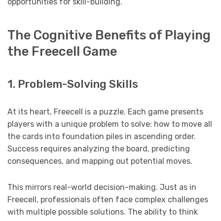
opportunities for skill-building.
The Cognitive Benefits of Playing
the Freecell Game
1. Problem-Solving Skills
At its heart, Freecell is a puzzle. Each game presents
players with a unique problem to solve: how to move all
the cards into foundation piles in ascending order.
Success requires analyzing the board, predicting
consequences, and mapping out potential moves.
This mirrors real-world decision-making. Just as in
Freecell, professionals often face complex challenges
with multiple possible solutions. The ability to think