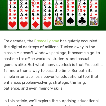
For decades, the
Freecell game
has quietly occupied
the digital desktops of millions. Tucked away in the
classic Microsoft Windows package, it became a go-to
pastime for office workers, students, and casual
gamers alike. But what many overlook is that Freecell is
far more than a way to pass the time. Beneath its
simple interface lies a powerful educational tool that
enhances problem-solving, strategic thinking,
patience, and even memory skills.
In this article, we’ll explore the surprising educational