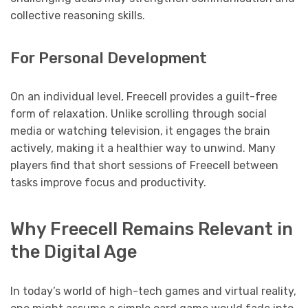
collective reasoning skills.
For Personal Development
On an individual level, Freecell provides a guilt-free
form of relaxation. Unlike scrolling through social
media or watching television, it engages the brain
actively, making it a healthier way to unwind. Many
players find that short sessions of Freecell between
tasks improve focus and productivity.
Why Freecell Remains Relevant in
the Digital Age
In today’s world of high-tech games and virtual reality,