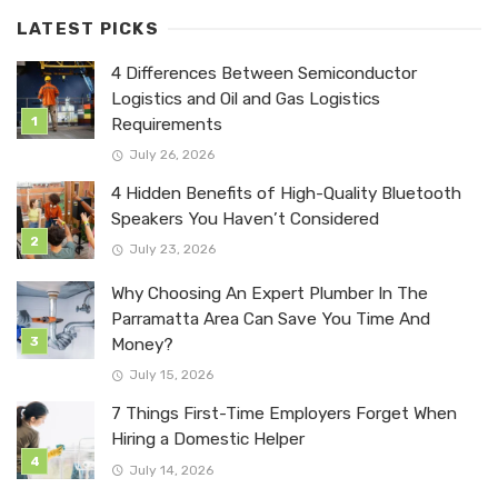
LATEST PICKS
4 Differences Between Semiconductor
Logistics and Oil and Gas Logistics
Requirements
July 26, 2026
4 Hidden Benefits of High-Quality Bluetooth
Speakers You Haven’t Considered
July 23, 2026
Why Choosing An Expert Plumber In The
Parramatta Area Can Save You Time And
Money?
July 15, 2026
7 Things First-Time Employers Forget When
Hiring a Domestic Helper
July 14, 2026