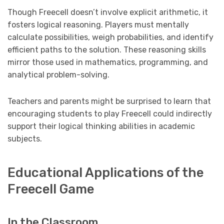
Though Freecell doesn’t involve explicit arithmetic, it
fosters logical reasoning. Players must mentally
calculate possibilities, weigh probabilities, and identify
efficient paths to the solution. These reasoning skills
mirror those used in mathematics, programming, and
analytical problem-solving.
Teachers and parents might be surprised to learn that
encouraging students to play Freecell could indirectly
support their logical thinking abilities in academic
subjects.
Educational Applications of the
Freecell Game
In the Classroom