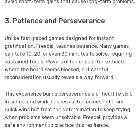
avoid short-term gains that cause long-term problems.
3. Patience and Perseverance
Unlike fast-paced games designed for instant
gratification, Freecell teaches patience. Many games
can take 10, 20, or even 30 minutes to solve, requiring
sustained focus. Players often encounter setbacks
where the board seems blocked, but careful
reconsideration usually reveals a way forward.
This experience builds perseverance a critical life skill.
In school and work, success often comes not from
quick wins but from the determination to keep trying
when problems seem unsolvable. Freecell provides a
safe environment to practice this resilience.