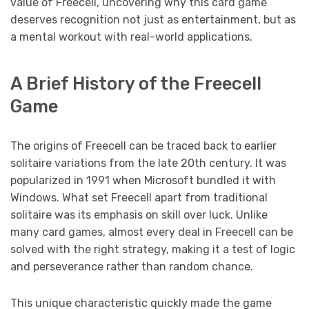
value of Freecell, uncovering why this card game
deserves recognition not just as entertainment, but as
a mental workout with real-world applications.
A Brief History of the Freecell
Game
The origins of Freecell can be traced back to earlier
solitaire variations from the late 20th century. It was
popularized in 1991 when Microsoft bundled it with
Windows. What set Freecell apart from traditional
solitaire was its emphasis on skill over luck. Unlike
many card games, almost every deal in Freecell can be
solved with the right strategy, making it a test of logic
and perseverance rather than random chance.
This unique characteristic quickly made the game