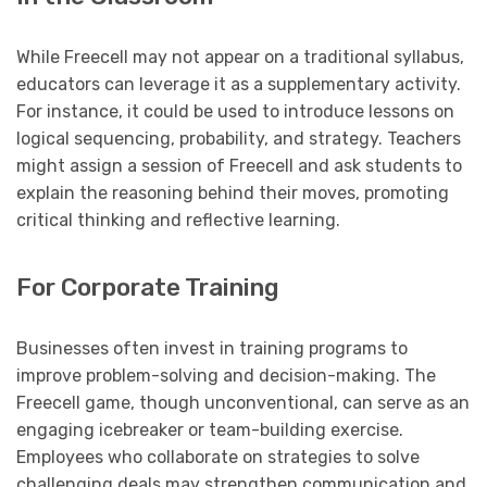
While Freecell may not appear on a traditional syllabus,
educators can leverage it as a supplementary activity.
For instance, it could be used to introduce lessons on
logical sequencing, probability, and strategy. Teachers
might assign a session of Freecell and ask students to
explain the reasoning behind their moves, promoting
critical thinking and reflective learning.
For Corporate Training
Businesses often invest in training programs to
improve problem-solving and decision-making. The
Freecell game, though unconventional, can serve as an
engaging icebreaker or team-building exercise.
Employees who collaborate on strategies to solve
challenging deals may strengthen communication and