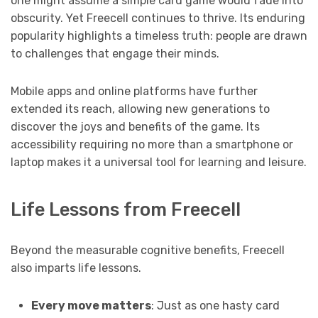
one might assume a simple card game would fade into
obscurity. Yet Freecell continues to thrive. Its enduring
popularity highlights a timeless truth: people are drawn
to challenges that engage their minds.
Mobile apps and online platforms have further
extended its reach, allowing new generations to
discover the joys and benefits of the game. Its
accessibility requiring no more than a smartphone or
laptop makes it a universal tool for learning and leisure.
Life Lessons from Freecell
Beyond the measurable cognitive benefits, Freecell
also imparts life lessons.
Every move matters
: Just as one hasty card