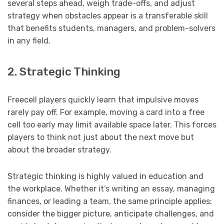
several steps ahead, weigh trade-offs, and adjust
strategy when obstacles appear is a transferable skill
that benefits students, managers, and problem-solvers
in any field.
2. Strategic Thinking
Freecell players quickly learn that impulsive moves
rarely pay off. For example, moving a card into a free
cell too early may limit available space later. This forces
players to think not just about the next move but
about the broader strategy.
Strategic thinking is highly valued in education and
the workplace. Whether it’s writing an essay, managing
finances, or leading a team, the same principle applies:
consider the bigger picture, anticipate challenges, and