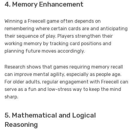
4. Memory Enhancement
Winning a Freecell game often depends on
remembering where certain cards are and anticipating
their sequence of play. Players strengthen their
working memory by tracking card positions and
planning future moves accordingly.
Research shows that games requiring memory recall
can improve mental agility, especially as people age.
For older adults, regular engagement with Freecell can
serve as a fun and low-stress way to keep the mind
sharp.
5. Mathematical and Logical
Reasoning