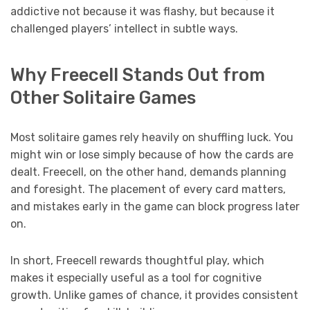
addictive not because it was flashy, but because it
challenged players’ intellect in subtle ways.
Why Freecell Stands Out from
Other Solitaire Games
Most solitaire games rely heavily on shuffling luck. You
might win or lose simply because of how the cards are
dealt. Freecell, on the other hand, demands planning
and foresight. The placement of every card matters,
and mistakes early in the game can block progress later
on.
In short, Freecell rewards thoughtful play, which
makes it especially useful as a tool for cognitive
growth. Unlike games of chance, it provides consistent