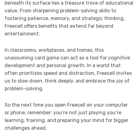
beneath its surface lies a treasure trove of educational
value. From sharpening problem-solving skills to
fostering patience, memory, and strategic thinking,
Freecell offers benefits that extend far beyond
entertainment.
In classrooms, workplaces, and homes, this
unassuming card game can act as a tool for cognitive
development and personal growth. In a world that
often prioritizes speed and distraction, Freecell invites
us to slow down, think deeply, and embrace the joy of
problem-solving.
So the next time you open Freecell on your computer
or phone, remember: you’re not just playing you’re
learning, training, and preparing your mind for bigger
challenges ahead.