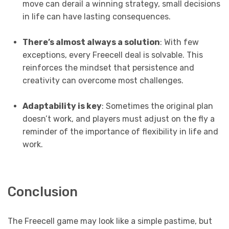
move can derail a winning strategy, small decisions
in life can have lasting consequences.
There’s almost always a solution
: With few
exceptions, every Freecell deal is solvable. This
reinforces the mindset that persistence and
creativity can overcome most challenges.
Adaptability is key
: Sometimes the original plan
doesn’t work, and players must adjust on the fly a
reminder of the importance of flexibility in life and
work.
Conclusion
The Freecell game may look like a simple pastime, but