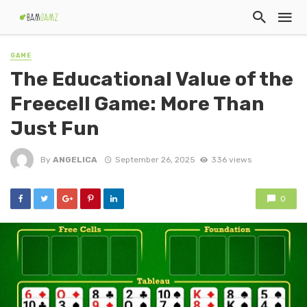
GAME
The Educational Value of the
Freecell Game: More Than
Just Fun
By
ANGELICA
September 26, 2025
336 views
0