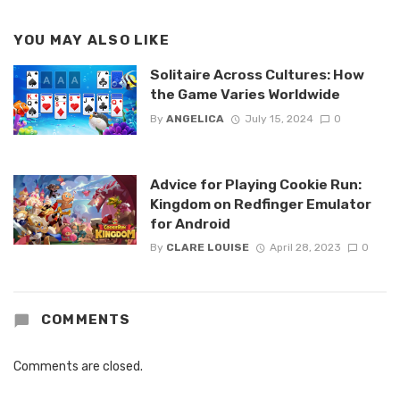
YOU MAY ALSO LIKE
Solitaire Across Cultures: How
the Game Varies Worldwide
By
ANGELICA
July 15, 2024
0
Advice for Playing Cookie Run:
Kingdom on Redfinger Emulator
for Android
By
CLARE LOUISE
April 28, 2023
0
COMMENTS
Comments are closed.