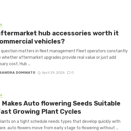
SS
aftermarket hub accessories worth it
commercial vehicles?
 question matters in fleet management Fleet operators constantly
 whether aftermarket upgrades provide real value or just add
ary cost. Hub ...
SANDRA DOMINATO
April 29, 2026
0
SS
 Makes Auto flowering Seeds Suitable
Fast Growing Plant Cycles
plants on a tight schedule needs types that develop quickly with
are. auto flowers move from early stage to flowering without ...