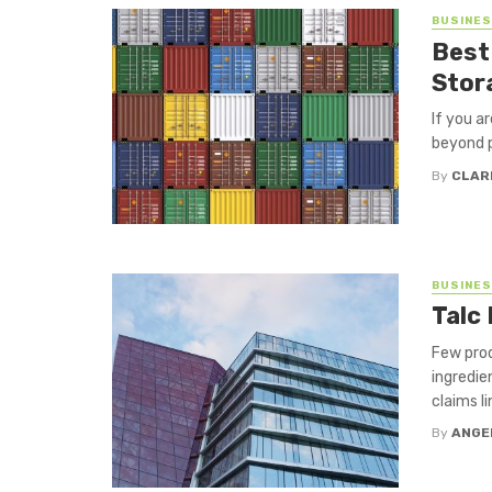
BUSINE
Best
Stor
If you a
beyond p
By
CLAR
BUSINE
Talc 
Few prod
ingredie
claims l
By
ANGE