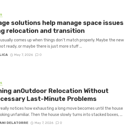
SS
age solutions help manage space issues
g relocation and transition
usually comes up when things don’t match properly. Maybe the new
not ready, or maybe there is just more stuff ...
LICA
May 7, 2026
0
SS
ning anOutdoor Relocation Without
cessary Last-Minute Problems
eally notices how exhausting a long move becomes until the house
ooking unfamiliar. Then the house slowly turns into stacked boxes, ...
ANI DELATORRE
May 7, 2026
0