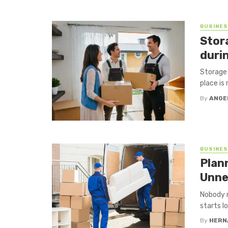
BUSINE
Stor
durin
Storage 
place is 
By
ANGE
BUSINE
Plan
Unne
Nobody r
starts l
By
HERN