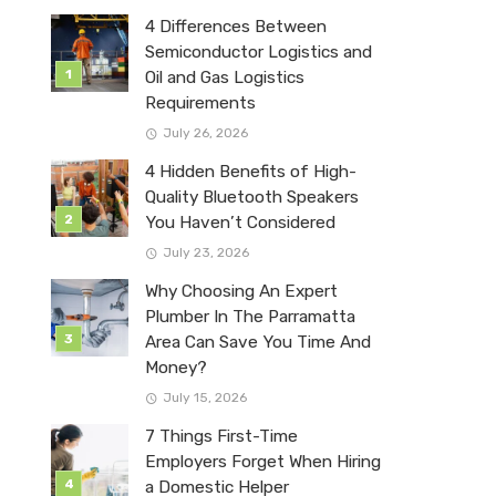
4 Differences Between
Semiconductor Logistics and
Oil and Gas Logistics
Requirements
July 26, 2026
4 Hidden Benefits of High-
Quality Bluetooth Speakers
You Haven’t Considered
July 23, 2026
Why Choosing An Expert
Plumber In The Parramatta
Area Can Save You Time And
Money?
July 15, 2026
7 Things First-Time
Employers Forget When Hiring
a Domestic Helper