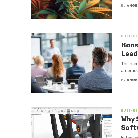
By
ANGE
BUSINE
Boos
Lead
The meet
ambitiou
By
ANGE
BUSINE
Why 
Soft