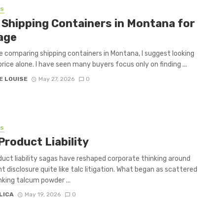
SS
 Shipping Containers in Montana for
age
re comparing shipping containers in Montana, I suggest looking
rice alone. I have seen many buyers focus only on finding ...
E LOUISE
May 27, 2026
0
SS
Product Liability
uct liability sagas have reshaped corporate thinking around
nt disclosure quite like talc litigation. What began as scattered
inking talcum powder ...
LICA
May 19, 2026
0