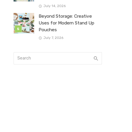
July 14, 2026
Beyond Storage: Creative
Uses for Modern Stand Up
Pouches
July 7, 2026