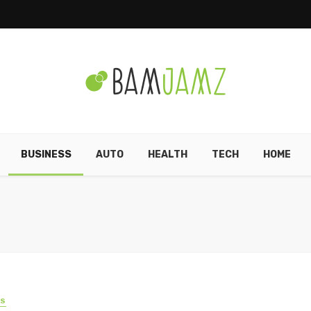
BUSINESS
AUTO
HEALTH
TECH
HOME
SS