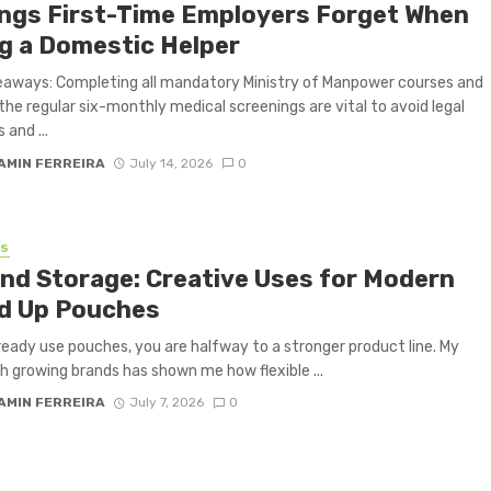
ings First-Time Employers Forget When
ng a Domestic Helper
aways: Completing all mandatory Ministry of Manpower courses and
the regular six-monthly medical screenings are vital to avoid legal
 and ...
AMIN FERREIRA
July 14, 2026
0
SS
nd Storage: Creative Uses for Modern
d Up Pouches
lready use pouches, you are halfway to a stronger product line. My
h growing brands has shown me how flexible ...
AMIN FERREIRA
July 7, 2026
0