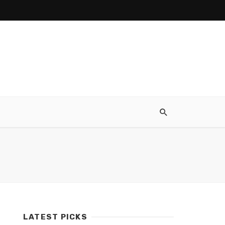
LATEST PICKS