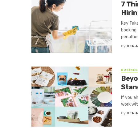
7 Th
Hiri
Key Take
booking 
penalties
By
BENJ
BUSINE
Beyo
Stan
If you a
work wit
By
BENJ