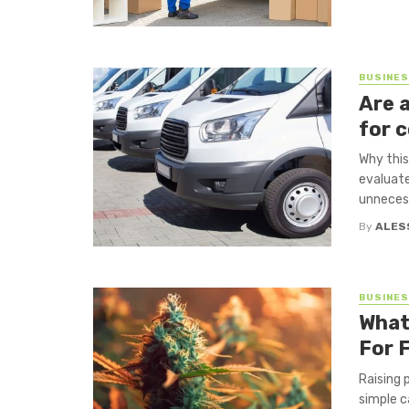
BUSINE
Are 
for 
Why this
evaluate
unnecess
By
ALES
BUSINE
What
For 
Raising 
simple c