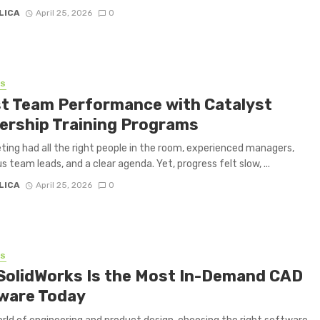
LICA
April 25, 2026
0
SS
t Team Performance with Catalyst
ership Training Programs
ing had all the right people in the room, experienced managers,
s team leads, and a clear agenda. Yet, progress felt slow, ...
LICA
April 25, 2026
0
SS
SolidWorks Is the Most In-Demand CAD
ware Today