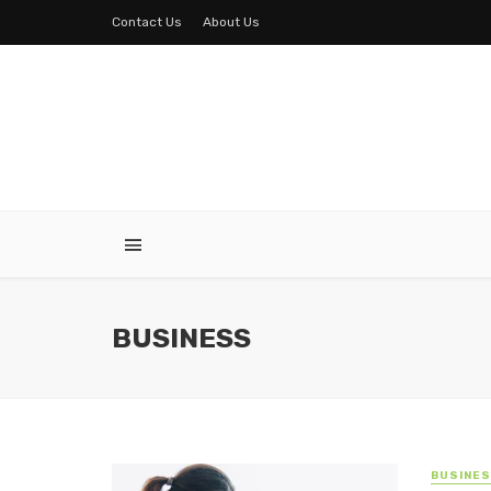
Contact Us
About Us
BUSINESS
BUSINE