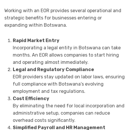
Working with an EOR provides several operational and
strategic benefits for businesses entering or
expanding within Botswana.
Rapid Market Entry
Incorporating a legal entity in Botswana can take
months. An EOR allows companies to start hiring
and operating almost immediately.
Legal and Regulatory Compliance
EOR providers stay updated on labor laws, ensuring
full compliance with Botswana’s evolving
employment and tax regulations.
Cost Efficiency
By eliminating the need for local incorporation and
administrative setup, companies can reduce
overhead costs significantly.
Simplified Payroll and HR Management