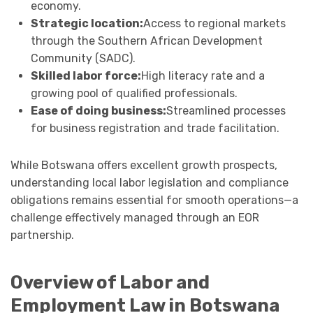
economy.
Strategic location:
Access to regional markets
through the Southern African Development
Community (SADC).
Skilled labor force:
High literacy rate and a
growing pool of qualified professionals.
Ease of doing business:
Streamlined processes
for business registration and trade facilitation.
While Botswana offers excellent growth prospects,
understanding local labor legislation and compliance
obligations remains essential for smooth operations—a
challenge effectively managed through an EOR
partnership.
Overview of Labor and
Employment Law in Botswana