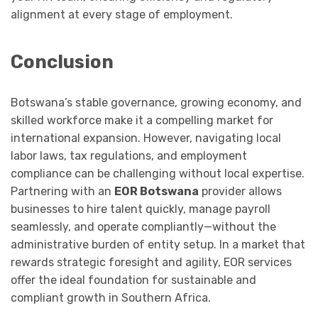
alignment at every stage of employment.
Conclusion
Botswana’s stable governance, growing economy, and
skilled workforce make it a compelling market for
international expansion. However, navigating local
labor laws, tax regulations, and employment
compliance can be challenging without local expertise.
Partnering with an
EOR Botswana
provider allows
businesses to hire talent quickly, manage payroll
seamlessly, and operate compliantly—without the
administrative burden of entity setup. In a market that
rewards strategic foresight and agility, EOR services
offer the ideal foundation for sustainable and
compliant growth in Southern Africa.