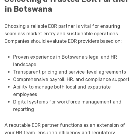
in Botswana
Choosing a reliable EOR partner is vital for ensuring
seamless market entry and sustainable operations.
Companies should evaluate EOR providers based on:
Proven experience in Botswana’s legal and HR
landscape
Transparent pricing and service-level agreements
Comprehensive payroll, HR, and compliance support
Ability to manage both local and expatriate
employees
Digital systems for workforce management and
reporting
A reputable EOR partner functions as an extension of
your HR team, ensuring efficiency and regulatory