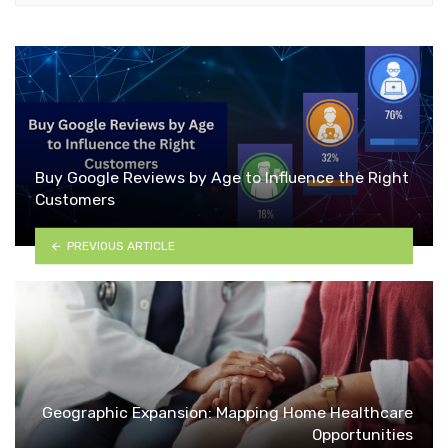
Buy Google Reviews by Age to Influence the Right
Customers
PREVIOUS ARTICLE
Geographic Expansion: Mapping Home Healthcare
Opportunities