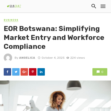
BUSINESS
EOR Botswana: Simplifying
Market Entry and Workforce
Compliance
By
ANGELICA
October 4, 2025
224 views
0