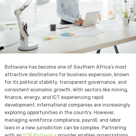
Botswana has become one of Southern Africa’s most
attractive destinations for business expansion, known
for its political stability, transparent governance, and
consistent economic growth. With sectors like mining,
finance, energy, and ICT experiencing rapid
development, international companies are increasingly
exploring opportunities in the country. However,
managing workforce compliance, payroll, and labor
laws in a new jurisdiction can be complex. Partnering
with an
EOR Botswana
provider enables organizations