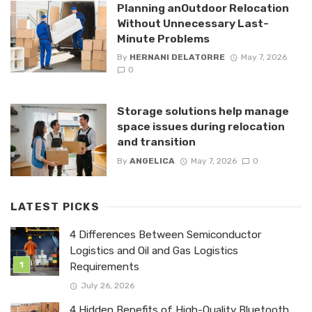
Planning anOutdoor Relocation
Without Unnecessary Last-
Minute Problems
By
HERNANI DELATORRE
May 7, 2026
0
Storage solutions help manage
space issues during relocation
and transition
By
ANGELICA
May 7, 2026
0
LATEST PICKS
4 Differences Between Semiconductor
Logistics and Oil and Gas Logistics
Requirements
July 26, 2026
4 Hidden Benefits of High-Quality Bluetooth