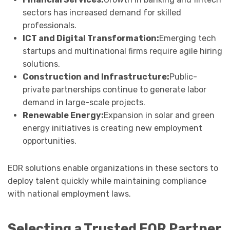
sectors has increased demand for skilled
professionals.
ICT and Digital Transformation:
Emerging tech
startups and multinational firms require agile hiring
solutions.
Construction and Infrastructure:
Public-
private partnerships continue to generate labor
demand in large-scale projects.
Renewable Energy:
Expansion in solar and green
energy initiatives is creating new employment
opportunities.
EOR solutions enable organizations in these sectors to
deploy talent quickly while maintaining compliance
with national employment laws.
Selecting a Trusted EOR Partner