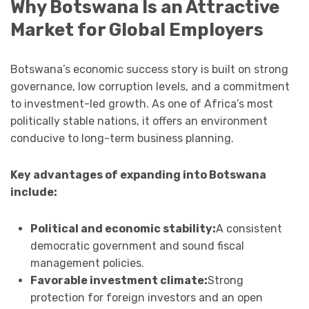
Why Botswana Is an Attractive
Market for Global Employers
Botswana’s economic success story is built on strong
governance, low corruption levels, and a commitment
to investment-led growth. As one of Africa’s most
politically stable nations, it offers an environment
conducive to long-term business planning.
Key advantages of expanding into Botswana
include:
Political and economic stability:
A consistent
democratic government and sound fiscal
management policies.
Favorable investment climate:
Strong
protection for foreign investors and an open