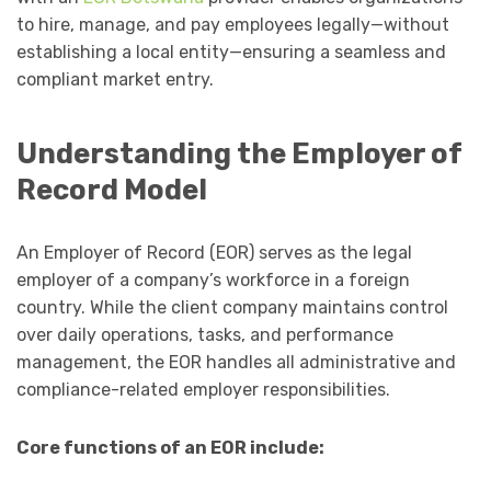
to hire, manage, and pay employees legally—without
establishing a local entity—ensuring a seamless and
compliant market entry.
Understanding the Employer of
Record Model
An Employer of Record (EOR) serves as the legal
employer of a company’s workforce in a foreign
country. While the client company maintains control
over daily operations, tasks, and performance
management, the EOR handles all administrative and
compliance-related employer responsibilities.
Core functions of an EOR include: