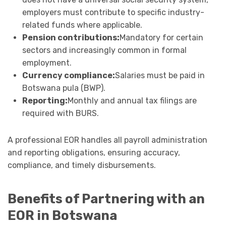
employers must contribute to specific industry-
related funds where applicable.
Pension contributions:
Mandatory for certain
sectors and increasingly common in formal
employment.
Currency compliance:
Salaries must be paid in
Botswana pula (BWP).
Reporting:
Monthly and annual tax filings are
required with BURS.
A professional EOR handles all payroll administration
and reporting obligations, ensuring accuracy,
compliance, and timely disbursements.
Benefits of Partnering with an
EOR in Botswana