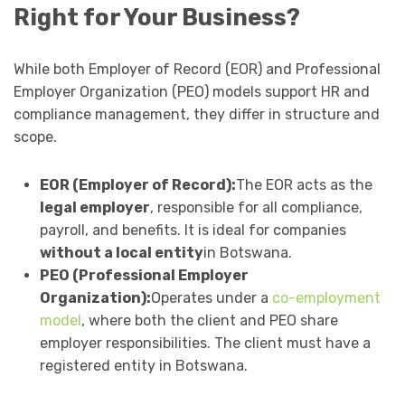
Right for Your Business?
While both Employer of Record (EOR) and Professional
Employer Organization (PEO) models support HR and
compliance management, they differ in structure and
scope.
EOR (Employer of Record):
The EOR acts as the
legal employer
, responsible for all compliance,
payroll, and benefits. It is ideal for companies
without a local entity
in Botswana.
PEO (Professional Employer
Organization):
Operates under a
co-employment
model
, where both the client and PEO share
employer responsibilities. The client must have a
registered entity in Botswana.