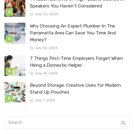
Speakers You Haven’t Considered
July 23, 2026
Why Choosing An Expert Plumber In The
Parramatta Area Can Save You Time And
Money?
July 15, 2026
7 Things First-Time Employers Forget When
Hiring a Domestic Helper
July 14, 2026
Beyond Storage: Creative Uses for Modern
Stand Up Pouches
July 7, 2026