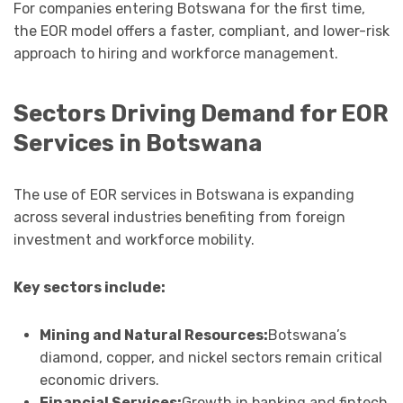
For companies entering Botswana for the first time,
the EOR model offers a faster, compliant, and lower-risk
approach to hiring and workforce management.
Sectors Driving Demand for EOR
Services in Botswana
The use of EOR services in Botswana is expanding
across several industries benefiting from foreign
investment and workforce mobility.
Key sectors include:
Mining and Natural Resources:
Botswana’s
diamond, copper, and nickel sectors remain critical
economic drivers.
Financial Services:
Growth in banking and fintech