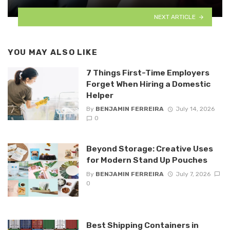
NEXT ARTICLE
YOU MAY ALSO LIKE
7 Things First-Time Employers
Forget When Hiring a Domestic
Helper
By
BENJAMIN FERREIRA
July 14, 2026
0
Beyond Storage: Creative Uses
for Modern Stand Up Pouches
By
BENJAMIN FERREIRA
July 7, 2026
0
Best Shipping Containers in