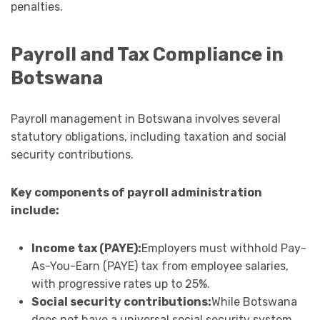
penalties.
Payroll and Tax Compliance in
Botswana
Payroll management in Botswana involves several
statutory obligations, including taxation and social
security contributions.
Key components of payroll administration
include:
Income tax (PAYE):
Employers must withhold Pay-
As-You-Earn (PAYE) tax from employee salaries,
with progressive rates up to 25%.
Social security contributions:
While Botswana
does not have a universal social security system,