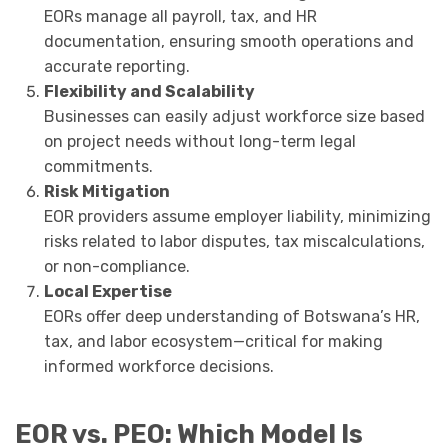
EORs manage all payroll, tax, and HR
documentation, ensuring smooth operations and
accurate reporting.
Flexibility and Scalability
Businesses can easily adjust workforce size based
on project needs without long-term legal
commitments.
Risk Mitigation
EOR providers assume employer liability, minimizing
risks related to labor disputes, tax miscalculations,
or non-compliance.
Local Expertise
EORs offer deep understanding of Botswana’s HR,
tax, and labor ecosystem—critical for making
informed workforce decisions.
EOR vs. PEO: Which Model Is