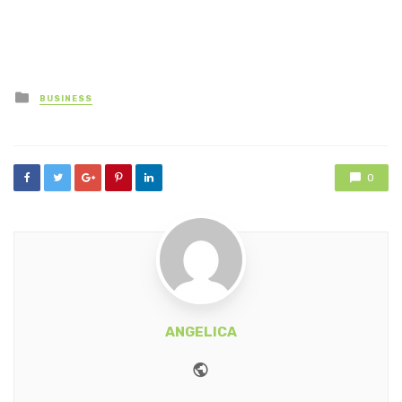
Posted
BUSINESS
in
0
ANGELICA
Website