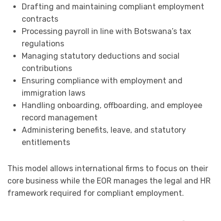
Drafting and maintaining compliant employment
contracts
Processing payroll in line with Botswana’s tax
regulations
Managing statutory deductions and social
contributions
Ensuring compliance with employment and
immigration laws
Handling onboarding, offboarding, and employee
record management
Administering benefits, leave, and statutory
entitlements
This model allows international firms to focus on their
core business while the EOR manages the legal and HR
framework required for compliant employment.