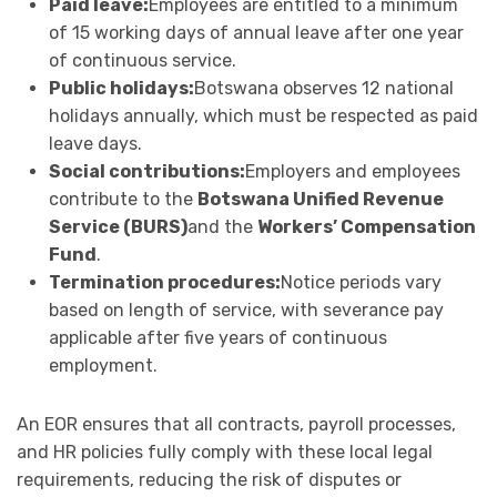
Paid leave:
Employees are entitled to a minimum
of 15 working days of annual leave after one year
of continuous service.
Public holidays:
Botswana observes 12 national
holidays annually, which must be respected as paid
leave days.
Social contributions:
Employers and employees
contribute to the
Botswana Unified Revenue
Service (BURS)
and the
Workers’ Compensation
Fund
.
Termination procedures:
Notice periods vary
based on length of service, with severance pay
applicable after five years of continuous
employment.
An EOR ensures that all contracts, payroll processes,
and HR policies fully comply with these local legal
requirements, reducing the risk of disputes or