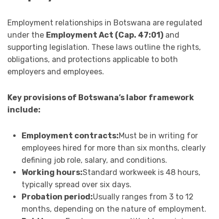
Employment relationships in Botswana are regulated
under the
Employment Act (Cap. 47:01)
and
supporting legislation. These laws outline the rights,
obligations, and protections applicable to both
employers and employees.
Key provisions of Botswana’s labor framework
include:
Employment contracts:
Must be in writing for
employees hired for more than six months, clearly
defining job role, salary, and conditions.
Working hours:
Standard workweek is 48 hours,
typically spread over six days.
Probation period:
Usually ranges from 3 to 12
months, depending on the nature of employment.