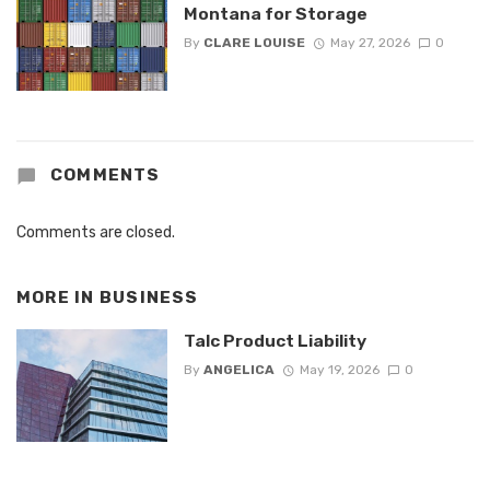
Montana for Storage
By
CLARE LOUISE
May 27, 2026
0
COMMENTS
Comments are closed.
MORE IN
BUSINESS
Talc Product Liability
By
ANGELICA
May 19, 2026
0