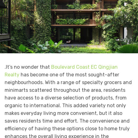
.It’s no wonder that
Boulevard Coast EC Qingjian
Realty
has become one of the most sought-after
neighbourhoods. With a range of specialty grocers and
minimarts scattered throughout the area, residents
have access to a diverse selection of products, from
organic to international. This added variety not only
makes everyday living more convenient, but it also
saves residents time and effort. The convenience and
efficiency of having these options close to home truly
enhances the overall living experience in the