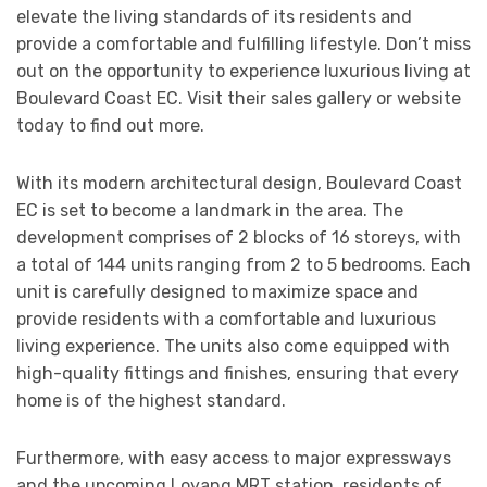
elevate the living standards of its residents and
provide a comfortable and fulfilling lifestyle. Don’t miss
out on the opportunity to experience luxurious living at
Boulevard Coast EC. Visit their sales gallery or website
today to find out more.
With its modern architectural design, Boulevard Coast
EC is set to become a landmark in the area. The
development comprises of 2 blocks of 16 storeys, with
a total of 144 units ranging from 2 to 5 bedrooms. Each
unit is carefully designed to maximize space and
provide residents with a comfortable and luxurious
living experience. The units also come equipped with
high-quality fittings and finishes, ensuring that every
home is of the highest standard.
Furthermore, with easy access to major expressways
and the upcoming Loyang MRT station, residents of