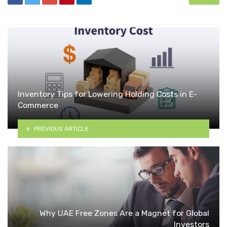
Inventory Tips for Lowering Holding Costs in E-
Commerce
PREVIOUS ARTICLE
Why UAE Free Zones Are a Magnet for Global
Investors