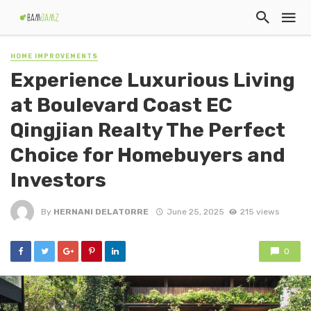
HOME IMPROVEMENTS
Experience Luxurious Living
at Boulevard Coast EC
Qingjian Realty The Perfect
Choice for Homebuyers and
Investors
By
HERNANI DELATORRE
June 25, 2025
215 views
0