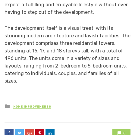
expect a fulfilling and enjoyable lifestyle without ever
having to step out of the development.
The development itself is a visual treat, with its
stunning modern architecture and lavish facilities. The
development comprises three residential towers,
standing at 16, 17, and 18 storeys tall, with a total of
496 units. The units come in a variety of sizes and
layouts, ranging from 2-bedroom to 5-bedroom units,
catering to individuals, couples, and families of all
sizes.
Posted
HOME IMPROVEMENTS
in
0