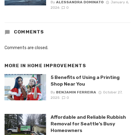
By
ALESSANDRA DOMINATO
January 6,
2026
0
COMMENTS
Comments are closed.
MORE IN
HOME IMPROVEMENTS
5 Benefits of Using a Printing
Shop Near You
By
BENJAMIN FERREIRA
October 27,
2025
0
Affordable and Reliable Rubbish
Removal for Seattle’s Busy
Homeowners