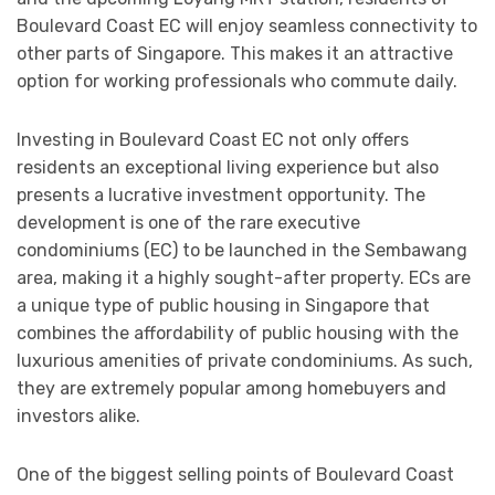
Boulevard Coast EC will enjoy seamless connectivity to
other parts of Singapore. This makes it an attractive
option for working professionals who commute daily.
Investing in Boulevard Coast EC not only offers
residents an exceptional living experience but also
presents a lucrative investment opportunity. The
development is one of the rare executive
condominiums (EC) to be launched in the Sembawang
area, making it a highly sought-after property. ECs are
a unique type of public housing in Singapore that
combines the affordability of public housing with the
luxurious amenities of private condominiums. As such,
they are extremely popular among homebuyers and
investors alike.
One of the biggest selling points of Boulevard Coast