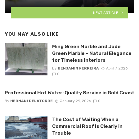
NEXT ARTICLE
YOU MAY ALSO LIKE
Ming Green Marble and Jade
Green Marble – Natural Elegance
for Timeless Interiors
By
BENJAMIN FERREIRA
April 7, 2026
0
Professional Hot Water: Quality Service in Gold Coast
By
HERNANI DELATORRE
January 29, 2026
0
The Cost of Waiting When a
Commercial Roof Is Clearly in
Trouble