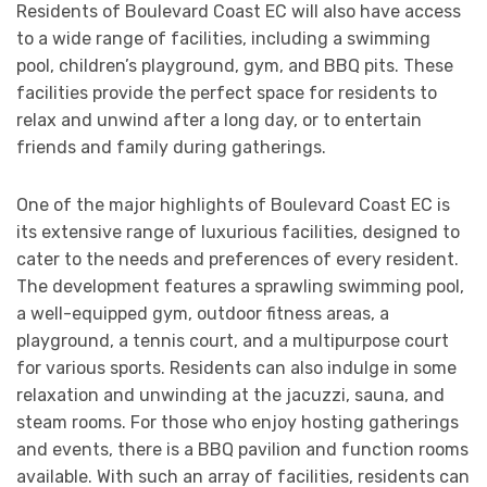
Residents of Boulevard Coast EC will also have access
to a wide range of facilities, including a swimming
pool, children’s playground, gym, and BBQ pits. These
facilities provide the perfect space for residents to
relax and unwind after a long day, or to entertain
friends and family during gatherings.
One of the major highlights of Boulevard Coast EC is
its extensive range of luxurious facilities, designed to
cater to the needs and preferences of every resident.
The development features a sprawling swimming pool,
a well-equipped gym, outdoor fitness areas, a
playground, a tennis court, and a multipurpose court
for various sports. Residents can also indulge in some
relaxation and unwinding at the jacuzzi, sauna, and
steam rooms. For those who enjoy hosting gatherings
and events, there is a BBQ pavilion and function rooms
available. With such an array of facilities, residents can