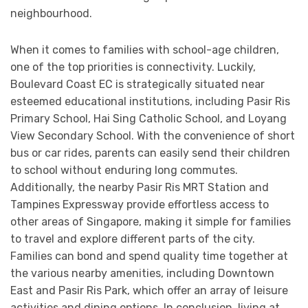
neighbourhood.
When it comes to families with school-age children,
one of the top priorities is connectivity. Luckily,
Boulevard Coast EC is strategically situated near
esteemed educational institutions, including Pasir Ris
Primary School, Hai Sing Catholic School, and Loyang
View Secondary School. With the convenience of short
bus or car rides, parents can easily send their children
to school without enduring long commutes.
Additionally, the nearby Pasir Ris MRT Station and
Tampines Expressway provide effortless access to
other areas of Singapore, making it simple for families
to travel and explore different parts of the city.
Families can bond and spend quality time together at
the various nearby amenities, including Downtown
East and Pasir Ris Park, which offer an array of leisure
activities and dining options. In conclusion, living at