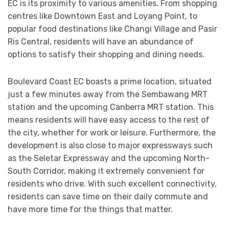
EC is its proximity to various amenities. From shopping
centres like Downtown East and Loyang Point, to
popular food destinations like Changi Village and Pasir
Ris Central, residents will have an abundance of
options to satisfy their shopping and dining needs.
Boulevard Coast EC boasts a prime location, situated
just a few minutes away from the Sembawang MRT
station and the upcoming Canberra MRT station. This
means residents will have easy access to the rest of
the city, whether for work or leisure. Furthermore, the
development is also close to major expressways such
as the Seletar Expressway and the upcoming North-
South Corridor, making it extremely convenient for
residents who drive. With such excellent connectivity,
residents can save time on their daily commute and
have more time for the things that matter.