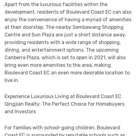
Apart from the luxurious facilities within the
development, residents of Boulevard Coast EC can also
enjoy the convenience of having a myriad of amenities
at their doorstep. The nearby Sembawang Shopping
Centre and Sun Plaza are just a short distance away,
providing residents with a wide range of shopping,
dining, and entertainment options. The upcoming
Canberra Plaza, which is set to open in 2021, will also
bring even more amenities to the area, making
Boulevard Coast EC an even more desirable location to
live in.
Experience Luxurious Living at Boulevard Coast EC
Qingjian Realty: The Perfect Choice for Homebuyers
and Investors
For families with school-going children, Boulevard
Coast EC is surrounded by reputable schools such as