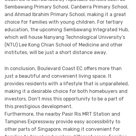
Sembawang Primary School, Canberra Primary School,
and Ahmad Ibrahim Primary School, making it a great
choice for families with young children. For tertiary
education, the upcoming Sembawang Integrated Hub,
which will house Nanyang Technological University’s
(NTU) Lee Kong Chian School of Medicine and other
institutes, will be just a short distance away.
In conclusion, Boulevard Coast EC offers more than
just a beautiful and convenient living space. It
provides residents with a lifestyle that is unparalleled,
making it a desirable choice for both homebuyers and
investors. Don’t miss this opportunity to be a part of
this prestigious development.
Furthermore, the nearby Pasir Ris MRT Station and
Tampines Expressway provide easy accessibility to
other parts of Singapore, making it convenient for