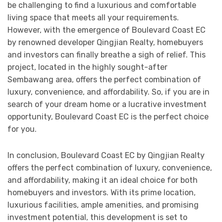
be challenging to find a luxurious and comfortable
living space that meets all your requirements.
However, with the emergence of Boulevard Coast EC
by renowned developer Qingjian Realty, homebuyers
and investors can finally breathe a sigh of relief. This
project, located in the highly sought-after
Sembawang area, offers the perfect combination of
luxury, convenience, and affordability. So, if you are in
search of your dream home or a lucrative investment
opportunity, Boulevard Coast EC is the perfect choice
for you.
In conclusion, Boulevard Coast EC by Qingjian Realty
offers the perfect combination of luxury, convenience,
and affordability, making it an ideal choice for both
homebuyers and investors. With its prime location,
luxurious facilities, ample amenities, and promising
investment potential, this development is set to