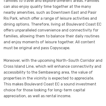
families to travel and explore different areas. Families
can also enjoy quality time together at the many
nearby amenities, such as Downtown East and Pasir
Ris Park, which offer a range of leisure activities and
dining options. Therefore, living at Boulevard Coast EC
offers unparalleled convenience and connectivity for
families, allowing them to balance their daily routines
and enjoy moments of leisure together. All content
must be original and pass Copyscape.
Moreover, with the upcoming North-South Corridor and
Cross Island Line, which will enhance connectivity and
accessibility to the Sembawang area, the value of
properties in the vicinity is expected to appreciate.
This makes Boulevard Coast EC a sound investment
choice for those looking for long-term capital
appreciation, as well as rental income.