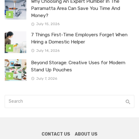
Why Choosing An Expert Plumber In The
Parramatta Area Can Save You Time And
Money?
July 15, 2026
7 Things First-Time Employers Forget When
Hiring a Domestic Helper
July 14, 2026
Beyond Storage: Creative Uses for Modern
Stand Up Pouches
July 7, 2026
CONTACT US
ABOUT US