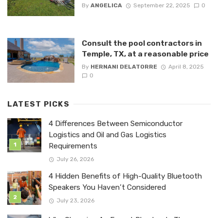
By
ANGELICA
September 22, 2025
0
Consult the pool contractors in
Temple, TX, at a reasonable price
By
HERNANI DELATORRE
April 8, 2025
0
LATEST PICKS
4 Differences Between Semiconductor
Logistics and Oil and Gas Logistics
Requirements
July 26, 2026
4 Hidden Benefits of High-Quality Bluetooth
Speakers You Haven’t Considered
July 23, 2026