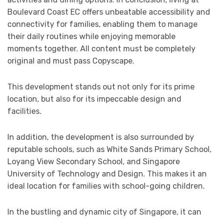
Boulevard Coast EC offers unbeatable accessibility and
connectivity for families, enabling them to manage
their daily routines while enjoying memorable
moments together. All content must be completely
original and must pass Copyscape.
This development stands out not only for its prime
location, but also for its impeccable design and
facilities.
In addition, the development is also surrounded by
reputable schools, such as White Sands Primary School,
Loyang View Secondary School, and Singapore
University of Technology and Design. This makes it an
ideal location for families with school-going children.
In the bustling and dynamic city of Singapore, it can