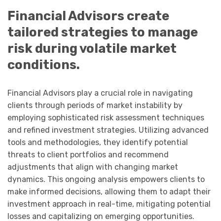
Financial Advisors create
tailored strategies to manage
risk during volatile market
conditions.
Financial Advisors play a crucial role in navigating
clients through periods of market instability by
employing sophisticated risk assessment techniques
and refined investment strategies. Utilizing advanced
tools and methodologies, they identify potential
threats to client portfolios and recommend
adjustments that align with changing market
dynamics. This ongoing analysis empowers clients to
make informed decisions, allowing them to adapt their
investment approach in real-time, mitigating potential
losses and capitalizing on emerging opportunities.