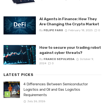
AI Agents in Finance: How They
Are Changing the Crypto Market
By
FELIPE FARO
February 18, 2025
0
How to secure your trading robot
against cyber threats?
By
FRANCO SEPULVEDA
October 9,
2024
0
LATEST PICKS
4 Differences Between Semiconductor
Logistics and Oil and Gas Logistics
Requirements
July 26, 2026