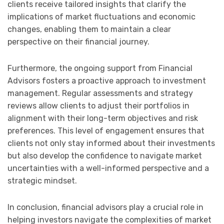
clients receive tailored insights that clarify the
implications of market fluctuations and economic
changes, enabling them to maintain a clear
perspective on their financial journey.
Furthermore, the ongoing support from Financial
Advisors fosters a proactive approach to investment
management. Regular assessments and strategy
reviews allow clients to adjust their portfolios in
alignment with their long-term objectives and risk
preferences. This level of engagement ensures that
clients not only stay informed about their investments
but also develop the confidence to navigate market
uncertainties with a well-informed perspective and a
strategic mindset.
In conclusion, financial advisors play a crucial role in
helping investors navigate the complexities of market