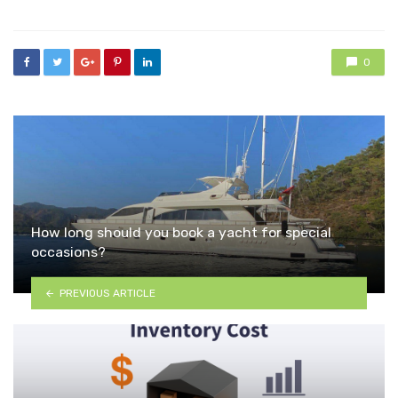
0
How long should you book a yacht for special
occasions?
PREVIOUS ARTICLE