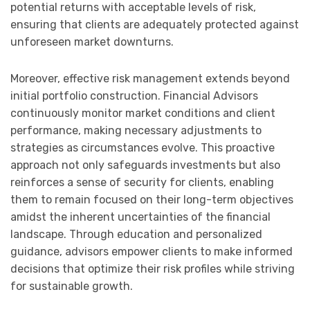
potential returns with acceptable levels of risk,
ensuring that clients are adequately protected against
unforeseen market downturns.
Moreover, effective risk management extends beyond
initial portfolio construction. Financial Advisors
continuously monitor market conditions and client
performance, making necessary adjustments to
strategies as circumstances evolve. This proactive
approach not only safeguards investments but also
reinforces a sense of security for clients, enabling
them to remain focused on their long-term objectives
amidst the inherent uncertainties of the financial
landscape. Through education and personalized
guidance, advisors empower clients to make informed
decisions that optimize their risk profiles while striving
for sustainable growth.