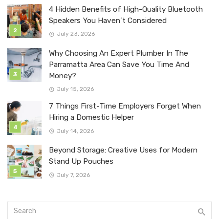
4 Hidden Benefits of High-Quality Bluetooth
Speakers You Haven’t Considered
July 23, 2026
Why Choosing An Expert Plumber In The
Parramatta Area Can Save You Time And
Money?
July 15, 2026
7 Things First-Time Employers Forget When
Hiring a Domestic Helper
July 14, 2026
Beyond Storage: Creative Uses for Modern
Stand Up Pouches
July 7, 2026