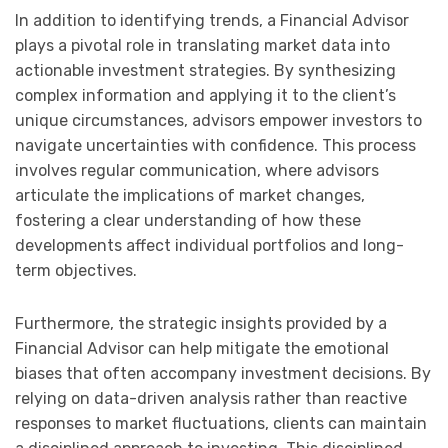
In addition to identifying trends, a Financial Advisor
plays a pivotal role in translating market data into
actionable investment strategies. By synthesizing
complex information and applying it to the client’s
unique circumstances, advisors empower investors to
navigate uncertainties with confidence. This process
involves regular communication, where advisors
articulate the implications of market changes,
fostering a clear understanding of how these
developments affect individual portfolios and long-
term objectives.
Furthermore, the strategic insights provided by a
Financial Advisor can help mitigate the emotional
biases that often accompany investment decisions. By
relying on data-driven analysis rather than reactive
responses to market fluctuations, clients can maintain