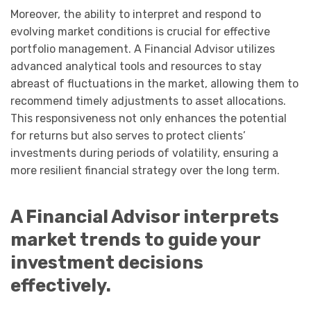
Moreover, the ability to interpret and respond to
evolving market conditions is crucial for effective
portfolio management. A Financial Advisor utilizes
advanced analytical tools and resources to stay
abreast of fluctuations in the market, allowing them to
recommend timely adjustments to asset allocations.
This responsiveness not only enhances the potential
for returns but also serves to protect clients’
investments during periods of volatility, ensuring a
more resilient financial strategy over the long term.
A Financial Advisor interprets
market trends to guide your
investment decisions
effectively.