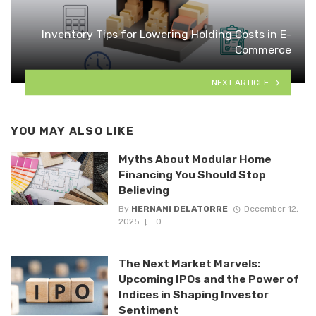
Inventory Tips for Lowering Holding Costs in E-
Commerce
NEXT ARTICLE
YOU MAY ALSO LIKE
Myths About Modular Home
Financing You Should Stop
Believing
By
HERNANI DELATORRE
December 12,
2025
0
The Next Market Marvels:
Upcoming IPOs and the Power of
Indices in Shaping Investor
Sentiment