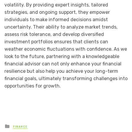
volatility. By providing expert insights, tailored
strategies, and ongoing support, they empower
individuals to make informed decisions amidst
uncertainty. Their ability to analyze market trends,
assess risk tolerance, and develop diversified
investment portfolios ensures that clients can
weather economic fluctuations with confidence. As we
look to the future, partnering with a knowledgeable
financial advisor can not only enhance your financial
resilience but also help you achieve your long-term
financial goals, ultimately transforming challenges into
opportunities for growth.
Posted
FINANCE
in