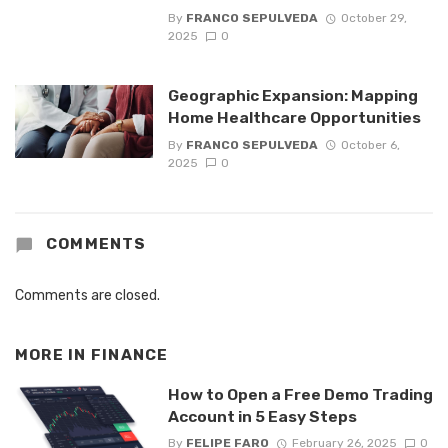
By
FRANCO SEPULVEDA
October 29,
2025
0
Geographic Expansion: Mapping
Home Healthcare Opportunities
By
FRANCO SEPULVEDA
October 6,
2025
0
COMMENTS
Comments are closed.
MORE IN
FINANCE
How to Open a Free Demo Trading
Account in 5 Easy Steps
By
FELIPE FARO
February 26, 2025
0