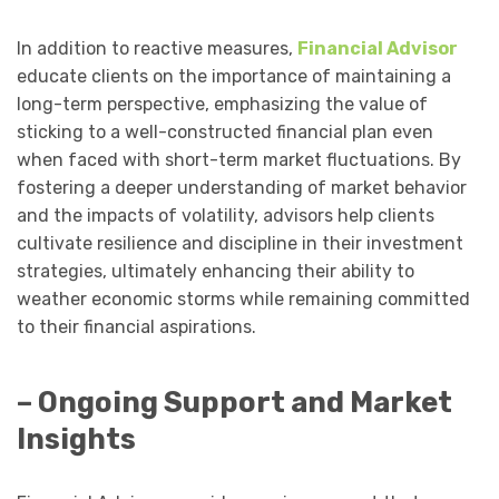
In addition to reactive measures,
Financial Advisor
educate clients on the importance of maintaining a
long-term perspective, emphasizing the value of
sticking to a well-constructed financial plan even
when faced with short-term market fluctuations. By
fostering a deeper understanding of market behavior
and the impacts of volatility, advisors help clients
cultivate resilience and discipline in their investment
strategies, ultimately enhancing their ability to
weather economic storms while remaining committed
to their financial aspirations.
– Ongoing Support and Market
Insights