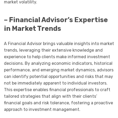
market volatility.
– Financial Advisor’s Expertise
in Market Trends
A Financial Advisor brings valuable insights into market
trends, leveraging their extensive knowledge and
experience to help clients make informed investment
decisions. By analyzing economic indicators, historical
performance, and emerging market dynamics, advisors
can identify potential opportunities and risks that may
not be immediately apparent to individual investors.
This expertise enables financial professionals to craft
tailored strategies that align with their clients’
financial goals and risk tolerance, fostering a proactive
approach to investment management.