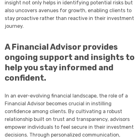
insight not only helps in identifying potential risks but
also uncovers avenues for growth, enabling clients to
stay proactive rather than reactive in their investment
journey.
A Financial Advisor provides
ongoing support and insights to
help you stay informed and
confident.
In an ever-evolving financial landscape, the role of a
Financial Advisor becomes crucial in instilling
confidence among clients. By cultivating a robust
relationship built on trust and transparency, advisors
empower individuals to feel secure in their investment
decisions. Through personalized communication,