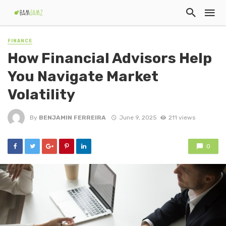
FINANCE
How Financial Advisors Help
You Navigate Market
Volatility
By
BENJAMIN FERREIRA
June 9, 2025
211 views
0