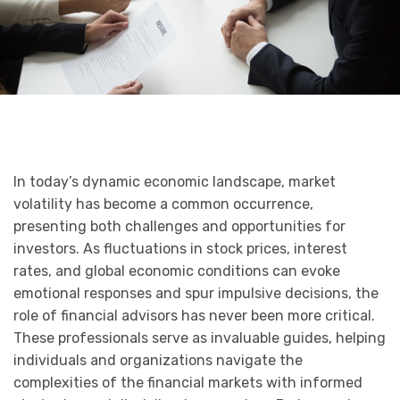
In today’s dynamic economic landscape, market
volatility has become a common occurrence,
presenting both challenges and opportunities for
investors. As fluctuations in stock prices, interest
rates, and global economic conditions can evoke
emotional responses and spur impulsive decisions, the
role of financial advisors has never been more critical.
These professionals serve as invaluable guides, helping
individuals and organizations navigate the
complexities of the financial markets with informed