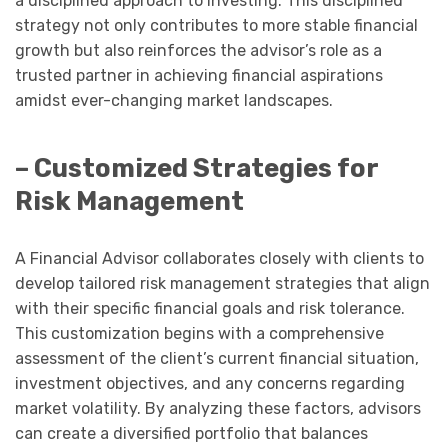
a disciplined approach to investing. This disciplined
strategy not only contributes to more stable financial
growth but also reinforces the advisor’s role as a
trusted partner in achieving financial aspirations
amidst ever-changing market landscapes.
– Customized Strategies for
Risk Management
A Financial Advisor collaborates closely with clients to
develop tailored risk management strategies that align
with their specific financial goals and risk tolerance.
This customization begins with a comprehensive
assessment of the client’s current financial situation,
investment objectives, and any concerns regarding
market volatility. By analyzing these factors, advisors
can create a diversified portfolio that balances