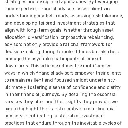
strategies and disciplined approaches. By leveraging
their expertise, financial advisors assist clients in
understanding market trends, assessing risk tolerance,
and developing tailored investment strategies that
align with long-term goals. Whether through asset
allocation, diversification, or proactive rebalancing,
advisors not only provide a rational framework for
decision-making during turbulent times but also help
manage the psychological impacts of market
downturns. This article explores the multifaceted
ways in which financial advisors empower their clients
to remain resilient and focused amidst uncertainty,
ultimately fostering a sense of confidence and clarity
in their financial journeys. By detailing the essential
services they offer and the insights they provide, we
aim to highlight the transformative role of financial
advisors in cultivating sustainable investment
practices that endure through the inevitable cycles of