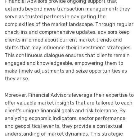
Financial Advisors provide ongoing support that
extends beyond mere transaction management; they
serve as trusted partners in navigating the
complexities of the market landscape. Through regular
check-ins and comprehensive updates, advisors keep
clients informed about current market trends and
shifts that may influence their investment strategies.
This continuous dialogue ensures that clients remain
engaged and knowledgeable, empowering them to
make timely adjustments and seize opportunities as
they arise.
Moreover, Financial Advisors leverage their expertise to
offer valuable market insights that are tailored to each
client’s unique financial goals and risk tolerance. By
analyzing economic indicators, sector performance,
and geopolitical events, they provide a contextual
understanding of market dynamics. This strategic