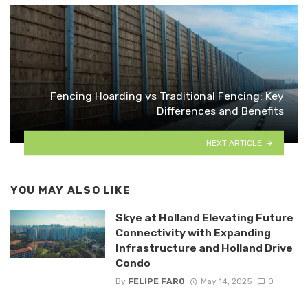
Fencing Hoarding vs Traditional Fencing: Key
Differences and Benefits
NEXT ARTICLE
YOU MAY ALSO LIKE
Skye at Holland Elevating Future
Connectivity with Expanding
Infrastructure and Holland Drive
Condo
By
FELIPE FARO
May 14, 2025
0