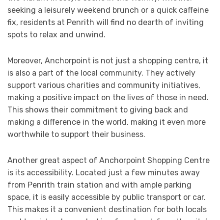
seeking a leisurely weekend brunch or a quick caffeine
fix, residents at Penrith will find no dearth of inviting
spots to relax and unwind.
Moreover, Anchorpoint is not just a shopping centre, it
is also a part of the local community. They actively
support various charities and community initiatives,
making a positive impact on the lives of those in need.
This shows their commitment to giving back and
making a difference in the world, making it even more
worthwhile to support their business.
Another great aspect of Anchorpoint Shopping Centre
is its accessibility. Located just a few minutes away
from Penrith train station and with ample parking
space, it is easily accessible by public transport or car.
This makes it a convenient destination for both locals