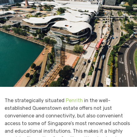
The strategically situated
Penrith
in the well-
established Queenstown estate offers not just
convenience and connectivity, but also convenient
access to some of Singapore’s most renowned schools
and educational institutions. This makes it a highly