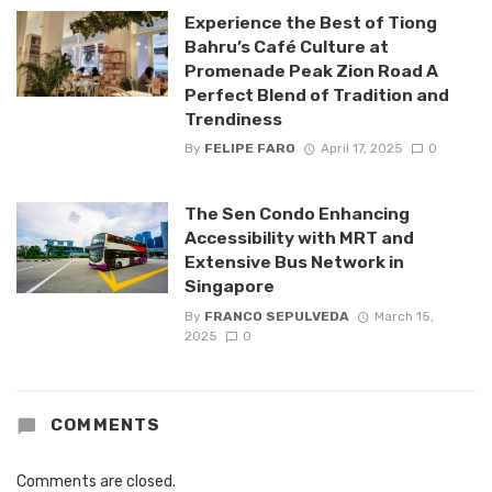
Experience the Best of Tiong
Bahru’s Café Culture at
Promenade Peak Zion Road A
Perfect Blend of Tradition and
Trendiness
By
FELIPE FARO
April 17, 2025
0
The Sen Condo Enhancing
Accessibility with MRT and
Extensive Bus Network in
Singapore
By
FRANCO SEPULVEDA
March 15,
2025
0
COMMENTS
Comments are closed.