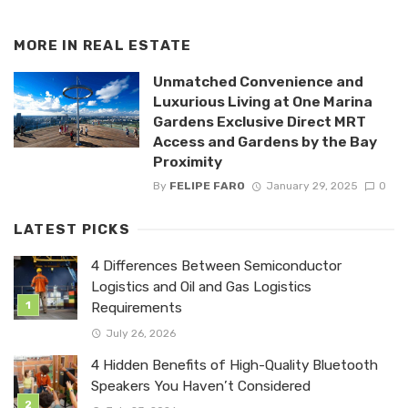
MORE IN
REAL ESTATE
Unmatched Convenience and
Luxurious Living at One Marina
Gardens Exclusive Direct MRT
Access and Gardens by the Bay
Proximity
By
FELIPE FARO
January 29, 2025
0
LATEST PICKS
4 Differences Between Semiconductor
Logistics and Oil and Gas Logistics
Requirements
July 26, 2026
4 Hidden Benefits of High-Quality Bluetooth
Speakers You Haven’t Considered