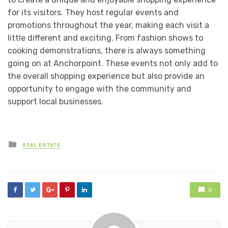
for its visitors. They host regular events and
promotions throughout the year, making each visit a
little different and exciting. From fashion shows to
cooking demonstrations, there is always something
going on at Anchorpoint. These events not only add to
the overall shopping experience but also provide an
opportunity to engage with the community and
support local businesses.
Posted
REAL ESTATE
in
0