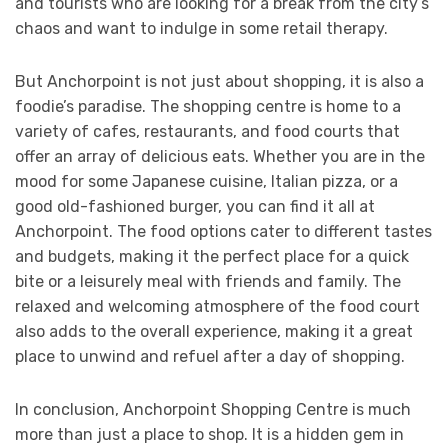
and tourists who are looking for a break from the city’s
chaos and want to indulge in some retail therapy.
But Anchorpoint is not just about shopping, it is also a
foodie’s paradise. The shopping centre is home to a
variety of cafes, restaurants, and food courts that
offer an array of delicious eats. Whether you are in the
mood for some Japanese cuisine, Italian pizza, or a
good old-fashioned burger, you can find it all at
Anchorpoint. The food options cater to different tastes
and budgets, making it the perfect place for a quick
bite or a leisurely meal with friends and family. The
relaxed and welcoming atmosphere of the food court
also adds to the overall experience, making it a great
place to unwind and refuel after a day of shopping.
In conclusion, Anchorpoint Shopping Centre is much
more than just a place to shop. It is a hidden gem in