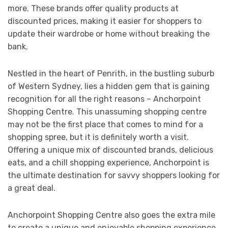
more. These brands offer quality products at
discounted prices, making it easier for shoppers to
update their wardrobe or home without breaking the
bank.
Nestled in the heart of Penrith, in the bustling suburb
of Western Sydney, lies a hidden gem that is gaining
recognition for all the right reasons – Anchorpoint
Shopping Centre. This unassuming shopping centre
may not be the first place that comes to mind for a
shopping spree, but it is definitely worth a visit.
Offering a unique mix of discounted brands, delicious
eats, and a chill shopping experience, Anchorpoint is
the ultimate destination for savvy shoppers looking for
a great deal.
Anchorpoint Shopping Centre also goes the extra mile
to create a unique and enjoyable shopping experience