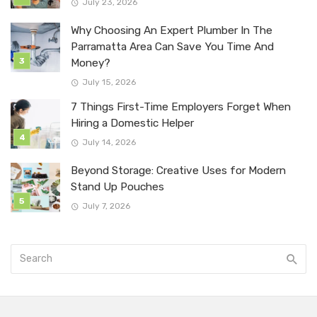
July 23, 2026
Why Choosing An Expert Plumber In The
Parramatta Area Can Save You Time And
Money?
July 15, 2026
7 Things First-Time Employers Forget When
Hiring a Domestic Helper
July 14, 2026
Beyond Storage: Creative Uses for Modern
Stand Up Pouches
July 7, 2026