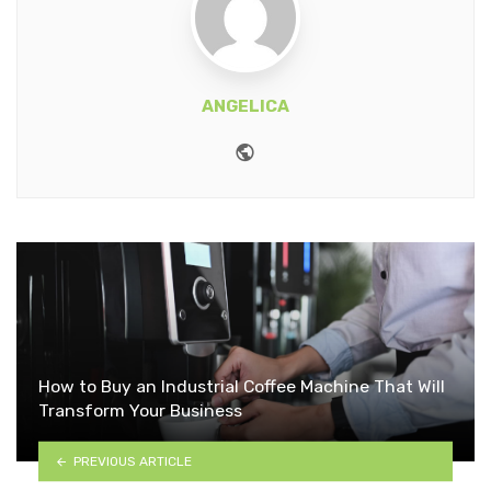
ANGELICA
Website
How to Buy an Industrial Coffee Machine That Will
Transform Your Business
PREVIOUS ARTICLE