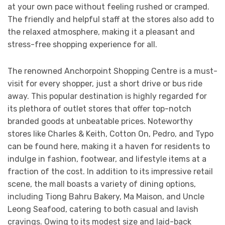
at your own pace without feeling rushed or cramped.
The friendly and helpful staff at the stores also add to
the relaxed atmosphere, making it a pleasant and
stress-free shopping experience for all.
The renowned Anchorpoint Shopping Centre is a must-
visit for every shopper, just a short drive or bus ride
away. This popular destination is highly regarded for
its plethora of outlet stores that offer top-notch
branded goods at unbeatable prices. Noteworthy
stores like Charles & Keith, Cotton On, Pedro, and Typo
can be found here, making it a haven for residents to
indulge in fashion, footwear, and lifestyle items at a
fraction of the cost. In addition to its impressive retail
scene, the mall boasts a variety of dining options,
including Tiong Bahru Bakery, Ma Maison, and Uncle
Leong Seafood, catering to both casual and lavish
cravings. Owing to its modest size and laid-back