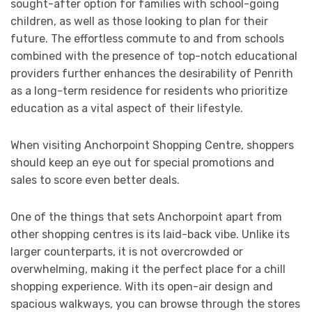
sought-after option for families with school-going
children, as well as those looking to plan for their
future. The effortless commute to and from schools
combined with the presence of top-notch educational
providers further enhances the desirability of Penrith
as a long-term residence for residents who prioritize
education as a vital aspect of their lifestyle.
When visiting Anchorpoint Shopping Centre, shoppers
should keep an eye out for special promotions and
sales to score even better deals.
One of the things that sets Anchorpoint apart from
other shopping centres is its laid-back vibe. Unlike its
larger counterparts, it is not overcrowded or
overwhelming, making it the perfect place for a chill
shopping experience. With its open-air design and
spacious walkways, you can browse through the stores