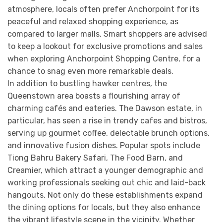
atmosphere, locals often prefer Anchorpoint for its
peaceful and relaxed shopping experience, as
compared to larger malls. Smart shoppers are advised
to keep a lookout for exclusive promotions and sales
when exploring Anchorpoint Shopping Centre, for a
chance to snag even more remarkable deals.
In addition to bustling hawker centres, the
Queenstown area boasts a flourishing array of
charming cafés and eateries. The Dawson estate, in
particular, has seen a rise in trendy cafes and bistros,
serving up gourmet coffee, delectable brunch options,
and innovative fusion dishes. Popular spots include
Tiong Bahru Bakery Safari, The Food Barn, and
Creamier, which attract a younger demographic and
working professionals seeking out chic and laid-back
hangouts. Not only do these establishments expand
the dining options for locals, but they also enhance
the vibrant lifestyle scene in the vicinity. Whether