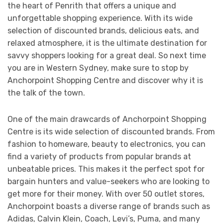
the heart of Penrith that offers a unique and
unforgettable shopping experience. With its wide
selection of discounted brands, delicious eats, and
relaxed atmosphere, it is the ultimate destination for
savvy shoppers looking for a great deal. So next time
you are in Western Sydney, make sure to stop by
Anchorpoint Shopping Centre and discover why it is
the talk of the town.
One of the main drawcards of Anchorpoint Shopping
Centre is its wide selection of discounted brands. From
fashion to homeware, beauty to electronics, you can
find a variety of products from popular brands at
unbeatable prices. This makes it the perfect spot for
bargain hunters and value-seekers who are looking to
get more for their money. With over 50 outlet stores,
Anchorpoint boasts a diverse range of brands such as
Adidas, Calvin Klein, Coach, Levi’s, Puma, and many