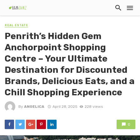
REAL ESTATE
Penrith’s Hidden Gem
Anchorpoint Shopping
Centre – Your Ultimate
Destination for Discounted
Brands, Delicious Eats, and a
Chill Shopping Experience
By
ANGELICA
April 28, 2025
228 views
0