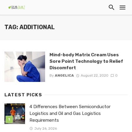
TAG: ADDITIONAL
Mind-body Matrix Cream Uses
Sore Point Technology to Relief
Discomfort
By
ANGELICA
August 22, 2020
0
LATEST PICKS
4 Differences Between Semiconductor
Logistics and Oil and Gas Logistics
Requirements
July 26, 2026