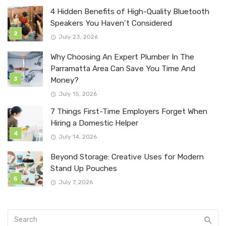
4 Hidden Benefits of High-Quality Bluetooth
Speakers You Haven’t Considered
July 23, 2026
Why Choosing An Expert Plumber In The
Parramatta Area Can Save You Time And
Money?
July 15, 2026
7 Things First-Time Employers Forget When
Hiring a Domestic Helper
July 14, 2026
Beyond Storage: Creative Uses for Modern
Stand Up Pouches
July 7, 2026