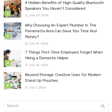
4 Hidden Benefits of High-Quality Bluetooth
Speakers You Haven’t Considered
July 23, 2026
Why Choosing An Expert Plumber In The
Parramatta Area Can Save You Time And
Money?
July 15, 2026
7 Things First-Time Employers Forget When
Hiring a Domestic Helper
July 14, 2026
Beyond Storage: Creative Uses for Modern
Stand Up Pouches
July 7, 2026