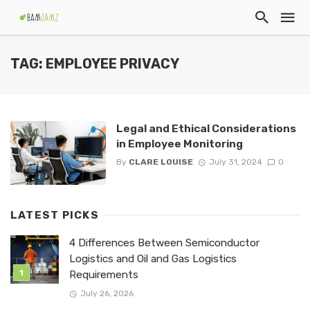
TAG: EMPLOYEE PRIVACY
Legal and Ethical Considerations
in Employee Monitoring
By
CLARE LOUISE
July 31, 2024
0
LATEST PICKS
4 Differences Between Semiconductor
Logistics and Oil and Gas Logistics
Requirements
July 26, 2026