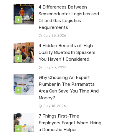
4 Differences Between
Semiconductor Logistics and
Oil and Gas Logistics
Requirements
July 26, 2026
4 Hidden Benefits of High-
Quality Bluetooth Speakers
You Haven’t Considered
July 23, 2026
Why Choosing An Expert
Plumber In The Parramatta
Area Can Save You Time And
Money?
July 15, 2026
7 Things First-Time
Employers Forget When Hiring
a Domestic Helper