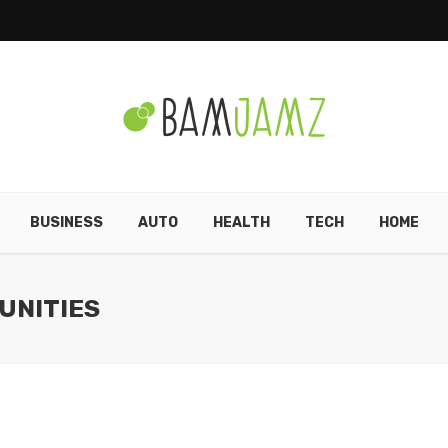
BUSINESS
AUTO
HEALTH
TECH
HOME
UNITIES