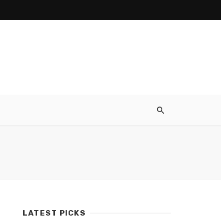
LATEST PICKS