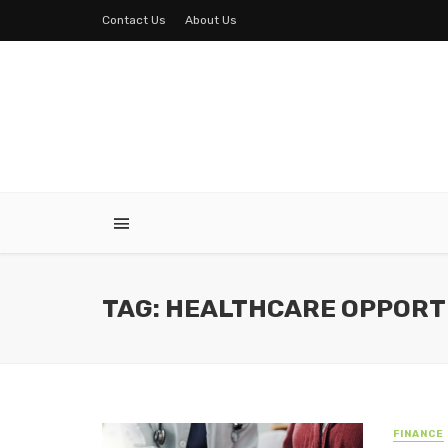
Contact Us
About Us
TAG: HEALTHCARE OPPORT
FINANCE