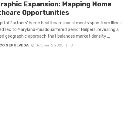
raphic Expansion: Mapping Home
thcare Opportunities
ital Partners’ home healthcare investments span from Illinois-
dTec to Maryland-headquartered Senior Helpers, revealing a
ed geographic approach that balances market density ...
CO SEPULVEDA
October 6, 2025
0