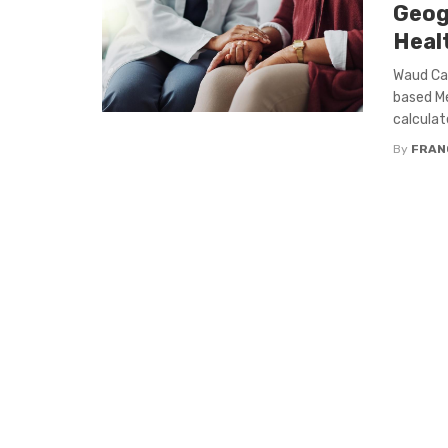
Geog
Heal
Waud Cap
based Me
calculat
By
FRAN