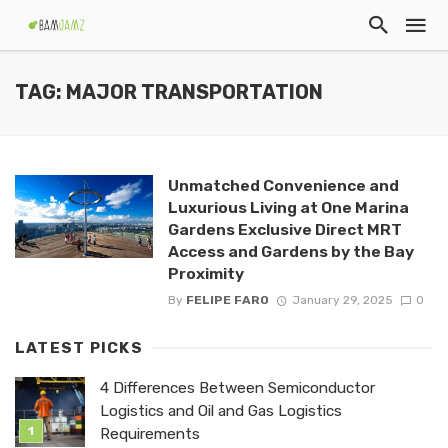
TAG: MAJOR TRANSPORTATION
Unmatched Convenience and
Luxurious Living at One Marina
Gardens Exclusive Direct MRT
Access and Gardens by the Bay
Proximity
By
FELIPE FARO
January 29, 2025
0
LATEST PICKS
4 Differences Between Semiconductor
Logistics and Oil and Gas Logistics
Requirements