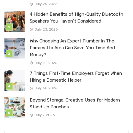
July 26, 2026
4 Hidden Benefits of High-Quality Bluetooth
Speakers You Haven’t Considered
July 23, 2026
Why Choosing An Expert Plumber In The
Parramatta Area Can Save You Time And
Money?
July 15, 2026
7 Things First-Time Employers Forget When
Hiring a Domestic Helper
July 14, 2026
Beyond Storage: Creative Uses for Modern
Stand Up Pouches
July 7, 2026