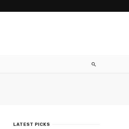
LATEST PICKS