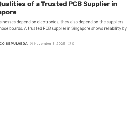
ualities of a Trusted PCB Supplier in
apore
inesses depend on electronics, they also depend on the suppliers
hose boards. A trusted PCB supplier in Singapore shows reliability by
CO SEPULVEDA
November 8, 2025
0