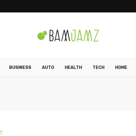
BUSINESS
AUTO
HEALTH
TECH
HOME
SS