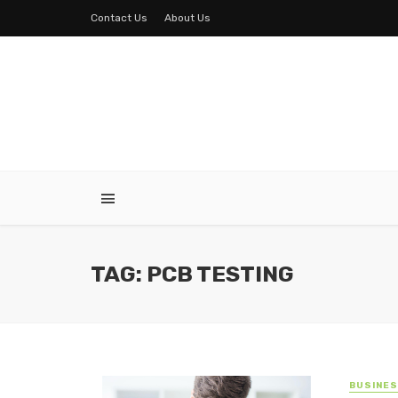
Contact Us
About Us
TAG: PCB TESTING
BUSINE