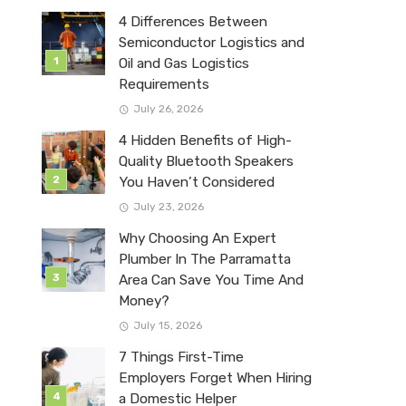
4 Differences Between
Semiconductor Logistics and
Oil and Gas Logistics
Requirements
July 26, 2026
4 Hidden Benefits of High-
Quality Bluetooth Speakers
You Haven’t Considered
July 23, 2026
Why Choosing An Expert
Plumber In The Parramatta
Area Can Save You Time And
Money?
July 15, 2026
7 Things First-Time
Employers Forget When Hiring
a Domestic Helper