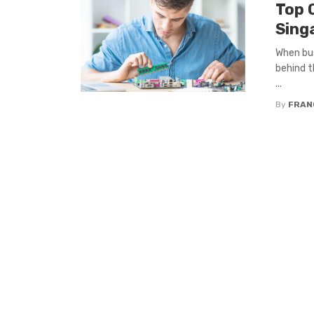
Top Q
Sing
When bus
behind t
...
By
FRAN