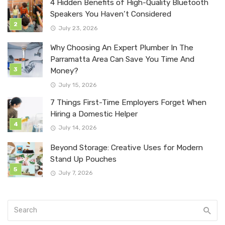
4 Hidden Benefits of High-Quality Bluetooth
Speakers You Haven’t Considered
July 23, 2026
Why Choosing An Expert Plumber In The
Parramatta Area Can Save You Time And
Money?
July 15, 2026
7 Things First-Time Employers Forget When
Hiring a Domestic Helper
July 14, 2026
Beyond Storage: Creative Uses for Modern
Stand Up Pouches
July 7, 2026