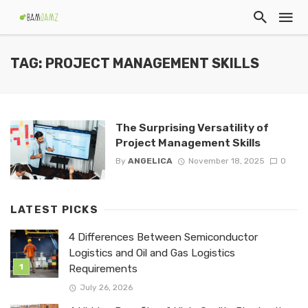
TAG: PROJECT MANAGEMENT SKILLS
The Surprising Versatility of
Project Management Skills
By
ANGELICA
November 18, 2025
0
LATEST PICKS
4 Differences Between Semiconductor
Logistics and Oil and Gas Logistics
Requirements
July 26, 2026