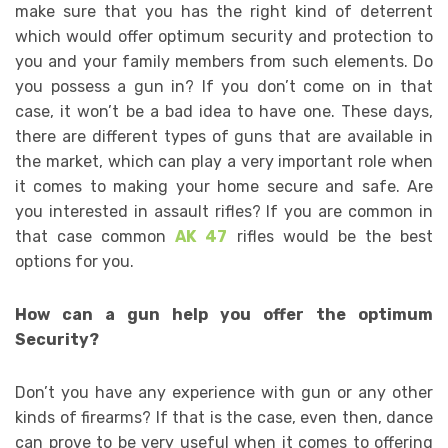
make sure that you has the right kind of deterrent
which would offer optimum security and protection to
you and your family members from such elements. Do
you possess a gun in? If you don’t come on in that
case, it won’t be a bad idea to have one. These days,
there are different types of guns that are available in
the market, which can play a very important role when
it comes to making your home secure and safe. Are
you interested in assault rifles? If you are common in
that case common
AK
47
rifles would be the best
options for you.
How can a gun help you offer the optimum
Security?
Don’t you have any experience with gun or any other
kinds of firearms? If that is the case, even then, dance
can prove to be very useful when it comes to offering