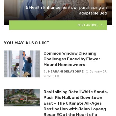
5 Health Enhancements of purchasing an
adaptable Bed
NEXT ARTICLE
YOU MAY ALSO LIKE
Common Window Cleaning
Challenges Faced by Flower
Mound Homeowners
By
HERNANI DELATORRE
January 27,
2026
0
Revitalizing Retail White Sands,
Pasir Ris Mall, and Downtown
East – The Ultimate All-Ages
Destination with Jalan Loyang
Besar EC at the Heart of a