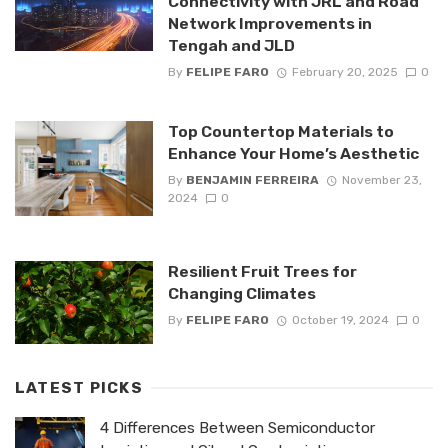
Connectivity with JRL and Road
Network Improvements in
Tengah and JLD
By
FELIPE FARO
February 20, 2025
0
Top Countertop Materials to
Enhance Your Home’s Aesthetic
By
BENJAMIN FERREIRA
November 23,
2024
0
Resilient Fruit Trees for
Changing Climates
By
FELIPE FARO
October 19, 2024
0
LATEST PICKS
4 Differences Between Semiconductor