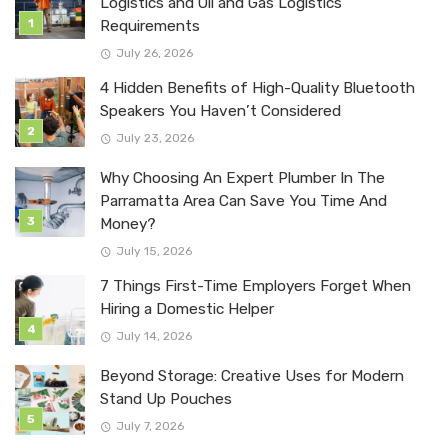
Logistics and Oil and Gas Logistics
Requirements
July 26, 2026
4 Hidden Benefits of High-Quality Bluetooth
Speakers You Haven’t Considered
July 23, 2026
Why Choosing An Expert Plumber In The
Parramatta Area Can Save You Time And
Money?
July 15, 2026
7 Things First-Time Employers Forget When
Hiring a Domestic Helper
July 14, 2026
Beyond Storage: Creative Uses for Modern
Stand Up Pouches
July 7, 2026