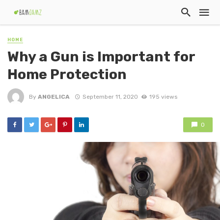
HOME
Why a Gun is Important for
Home Protection
By
ANGELICA
September 11, 2020
195 views
0