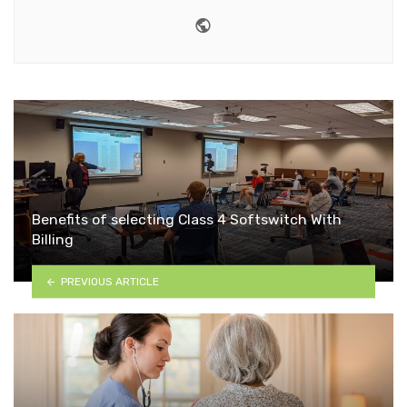
Website
Benefits of selecting Class 4 Softswitch With
Billing
PREVIOUS ARTICLE