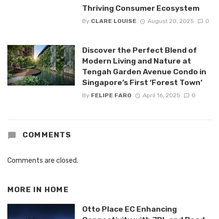
Thriving Consumer Ecosystem
By
CLARE LOUISE
August 20, 2025
0
Discover the Perfect Blend of
Modern Living and Nature at
Tengah Garden Avenue Condo in
Singapore’s First ‘Forest Town’
By
FELIPE FARO
April 16, 2025
0
COMMENTS
Comments are closed.
MORE IN
HOME
Otto Place EC Enhancing