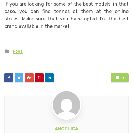
If you are looking for some of the best models, in that
case, you can find tonnes of them at the online
stores. Make sure that you have opted for the best
brand available in the market.
Posted
HOME
in
0
ANGELICA