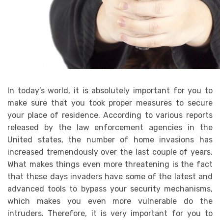
In today’s world, it is absolutely important for you to
make sure that you took proper measures to secure
your place of residence. According to various reports
released by the law enforcement agencies in the
United states, the number of home invasions has
increased tremendously over the last couple of years.
What makes things even more threatening is the fact
that these days invaders have some of the latest and
advanced tools to bypass your security mechanisms,
which makes you even more vulnerable do the
intruders. Therefore, it is very important for you to