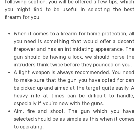
following section, you will be offered a few tips, which
you might find to be useful in selecting the best
firearm for you.
When it comes to a firearm for home protection, all
you need is something that would offer a decent
firepower and has an intimidating appearance. The
gun should be having a look, we should horse the
intruders think twice before they pounced on you.
A light weapon is always recommended. You need
to make sure that the gun you have opted for can
be picked up and aimed at the target quite easily. A
heavy rifle at times can be difficult to handle,
especially if you’re new with the guns.
Aim, fire and shoot. The gun which you have
selected should be as simple as this when it comes
to operating.