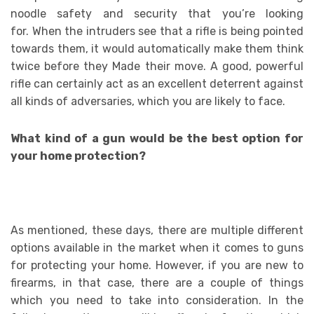
noodle safety and security that you’re looking
for. When the intruders see that a rifle is being pointed
towards them, it would automatically make them think
twice before they Made their move. A good, powerful
rifle can certainly act as an excellent deterrent against
all kinds of adversaries, which you are likely to face.
What kind of a gun would be the best option for
your home protection?
As mentioned, these days, there are multiple different
options available in the market when it comes to guns
for protecting your home. However, if you are new to
firearms, in that case, there are a couple of things
which you need to take into consideration. In the