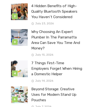
4 Hidden Benefits of High-
Quality Bluetooth Speakers
You Haven’t Considered
July 23, 2026
Why Choosing An Expert
Plumber In The Parramatta
Area Can Save You Time And
Money?
July 15, 2026
7 Things First-Time
Employers Forget When Hiring
a Domestic Helper
July 14, 2026
Beyond Storage: Creative
Uses for Modern Stand Up
Pouches
July 7, 2026