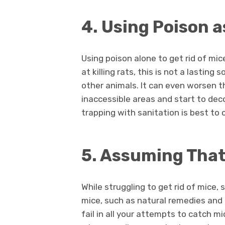
4. Using Poison a
Using poison alone to get rid of mic
at killing rats, this is not a lastin
other animals. It can even worsen t
inaccessible areas and start to de
trapping with sanitation is best to c
5. Assuming That 
While struggling to get rid of mice
mice, such as natural remedies an
fail in all your attempts to catch m