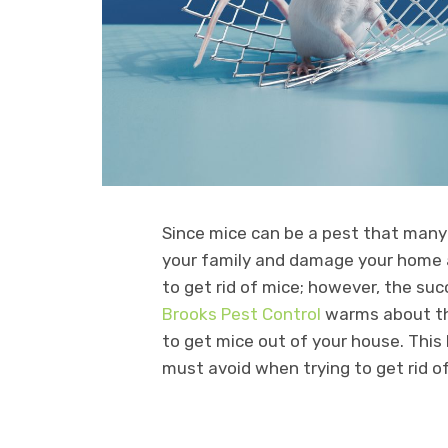
Since mice can be a pest that many
your family and damage your home 
to get rid of mice; however, the su
Brooks Pest Control
warms about th
to get mice out of your house. Thi
must avoid when trying to get rid o