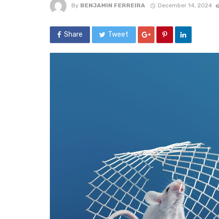
By
BENJAMIN FERREIRA
December 14, 2024
Share
Tweet