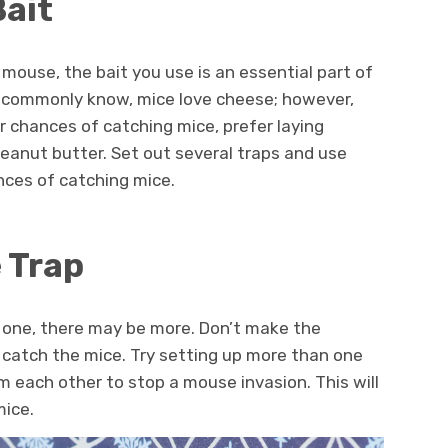
Bait
mouse, the bait you use is an essential part of
e commonly know, mice love cheese; however,
ur chances of catching mice, prefer laying
peanut butter. Set out several traps and use
ances of catching mice.
 Trap
ss one, there may be more. Don’t make the
 catch the mice. Try setting up more than one
m each other to stop a mouse invasion. This will
mice.