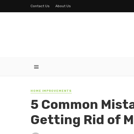
Contact Us
About Us
HOME IMPROVEMENTS
5 Common Mista
Getting Rid of M