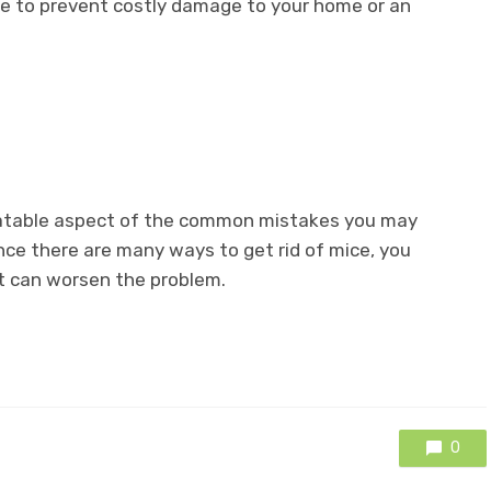
e to prevent costly damage to your home or an
elatable aspect of the common mistakes you may
ince there are many ways to get rid of mice, you
t can worsen the problem.
0