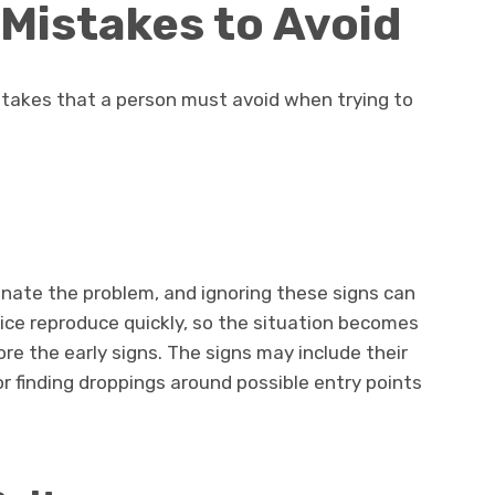
Mistakes to Avoid
takes that a person must avoid when trying to
minate the problem, and ignoring these signs can
ice reproduce quickly, so the situation becomes
ore the early signs. The signs may include their
 or finding droppings around possible entry points