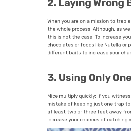
2. Laying Wrong 
When you are on a mission to trap a 
the whole process. Although, as w
this is not the case. To increase yo
chocolates or foods like Nutella or 
different baits to increase your ch
3. Using Only One
Mice multiply quickly; if you witne
mistake of keeping just one trap to
at least two or three feet away fro
increase your chances of catching 