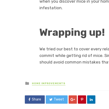
when you discover mice in your hom
infestation.
Wrapping up!
We tried our best to cover every r
commit while getting rid of mice. S
should avoid common mistakes tha
Posted
HOME IMPROVEMENTS
in
Share
Tweet