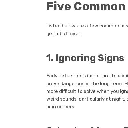
Five Common 
Listed below are a few common mis
get rid of mice:
1. Ignoring Signs
Early detection is important to eli
prove dangerous in the long term. M
more difficult to solve when you ign
weird sounds, particularly at night,
or in corners.