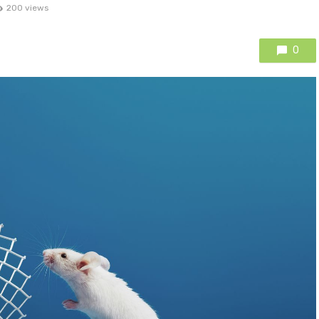
200 views
0