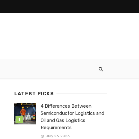
LATEST PICKS
4 Differences Between
Semiconductor Logistics and
Oil and Gas Logistics
Requirements
July 26, 2026