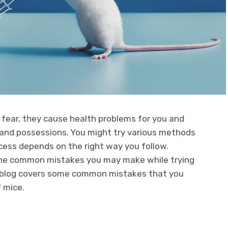
 fear, they cause health problems for you and
and possessions. You might try various methods
ccess depends on the right way you follow.
e common mistakes you may make while trying
s blog covers some common mistakes that you
f mice.