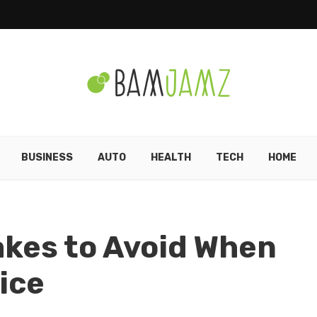
BUSINESS
AUTO
HEALTH
TECH
HOME
kes to Avoid When
ice