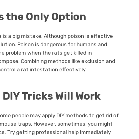
s the Only Option
e is a big mistake. Although poison is effective
g solution. Poison is dangerous for humans and
he problem when the rats get killed in
compose. Combining methods like exclusion and
ontrol a rat infestation effectively.
DIY Tricks Will Work
, some people may apply DIY methods to get rid of
d mouse traps. However, sometimes, you might
ice. Try getting professional help immediately