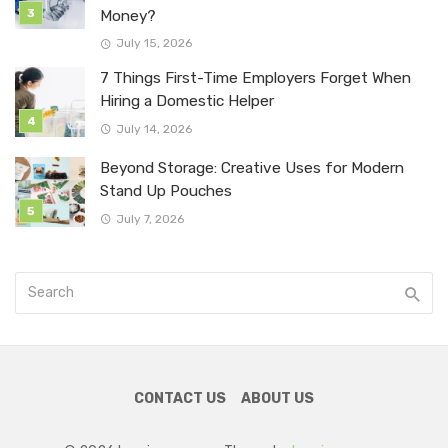
Money?
July 15, 2026
7 Things First-Time Employers Forget When
Hiring a Domestic Helper
July 14, 2026
Beyond Storage: Creative Uses for Modern
Stand Up Pouches
July 7, 2026
CONTACT US
ABOUT US