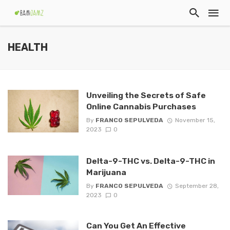
HEALTH
Unveiling the Secrets of Safe
Online Cannabis Purchases
By
FRANCO SEPULVEDA
November 15,
2023
0
Delta-9-THC vs. Delta-9-THC in
Marijuana
By
FRANCO SEPULVEDA
September 28,
2023
0
Can You Get An Effective