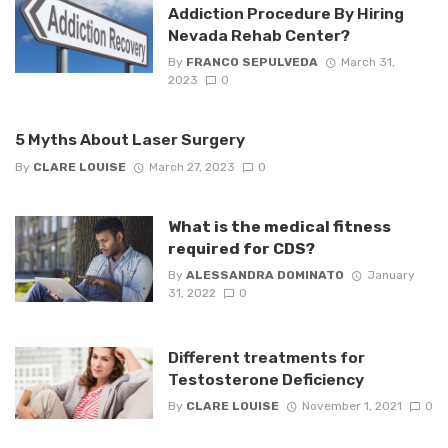
Addiction Procedure By Hiring
Nevada Rehab Center?
By
FRANCO SEPULVEDA
March 31,
2023
0
5 Myths About Laser Surgery
By
CLARE LOUISE
March 27, 2023
0
What is the medical fitness
required for CDS?
By
ALESSANDRA DOMINATO
January
31, 2022
0
Different treatments for
Testosterone Deficiency
By
CLARE LOUISE
November 1, 2021
0