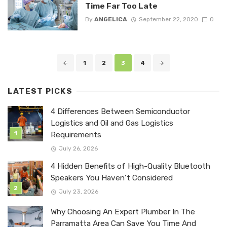
Time Far Too Late
By
ANGELICA
September 22, 2020
0
Posts
1
2
3
4
navigation
LATEST PICKS
4 Differences Between Semiconductor
Logistics and Oil and Gas Logistics
Requirements
July 26, 2026
4 Hidden Benefits of High-Quality Bluetooth
Speakers You Haven’t Considered
July 23, 2026
Why Choosing An Expert Plumber In The
Parramatta Area Can Save You Time And