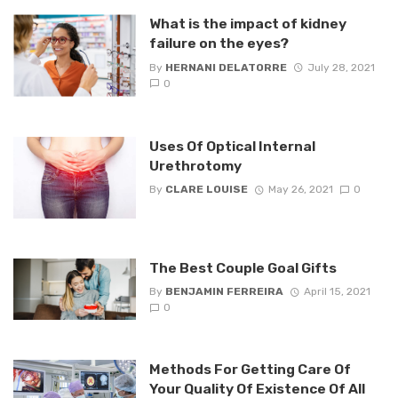
What is the impact of kidney
failure on the eyes?
By
HERNANI DELATORRE
July 28, 2021
0
Uses Of Optical Internal
Urethrotomy
By
CLARE LOUISE
May 26, 2021
0
The Best Couple Goal Gifts
By
BENJAMIN FERREIRA
April 15, 2021
0
Methods For Getting Care Of
Your Quality Of Existence Of All