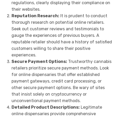
regulations, clearly displaying their compliance on
their websites.
Reputation Research:
It is prudent to conduct
thorough research on potential online retailers.
Seek out customer reviews and testimonials to
gauge the experiences of previous buyers. A
reputable retailer should have a history of satisfied
customers willing to share their positive
experiences.
Secure Payment Options:
Trustworthy cannabis
retailers prioritize secure payment methods. Look
for online dispensaries that offer established
payment gateways, credit card processing, or
other secure payment options. Be wary of sites
that insist solely on cryptocurrency or
unconventional payment methods.
Detailed Product Descriptions:
Legitimate
online dispensaries provide comprehensive