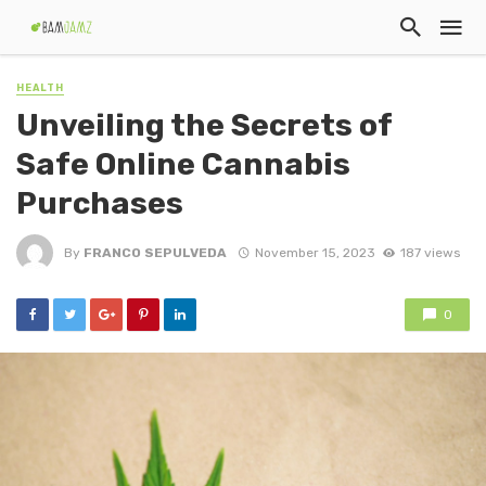
HEALTH
Unveiling the Secrets of
Safe Online Cannabis
Purchases
By
FRANCO SEPULVEDA
November 15, 2023
187 views
0