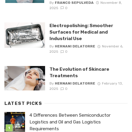
By
FRANCO SEPULVEDA
November 8,
2025
0
Electropolishing: Smoother
Surfaces for Medical and
Industrial Use
By
HERNANI DELATORRE
November 6,
2025
0
The Evolution of Skincare
Treatments
By
HERNANI DELATORRE
February 13,
2025
0
LATEST PICKS
4 Differences Between Semiconductor
Logistics and Oil and Gas Logistics
Requirements