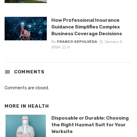
How Professional Insurance
Guidance Simplifies Complex
Business Coverage Decisions
By
FRANCO SEPULVEDA
January 2,
2026
0
COMMENTS
Comments are closed.
MORE IN
HEALTH
Disposable or Durable: Choosing
the Right Hazmat Suit for Your
Worksite