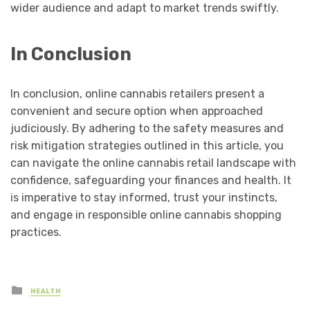
wider audience and adapt to market trends swiftly.
In Conclusion
In conclusion, online cannabis retailers present a
convenient and secure option when approached
judiciously. By adhering to the safety measures and
risk mitigation strategies outlined in this article, you
can navigate the online cannabis retail landscape with
confidence, safeguarding your finances and health. It
is imperative to stay informed, trust your instincts,
and engage in responsible online cannabis shopping
practices.
Posted
HEALTH
in