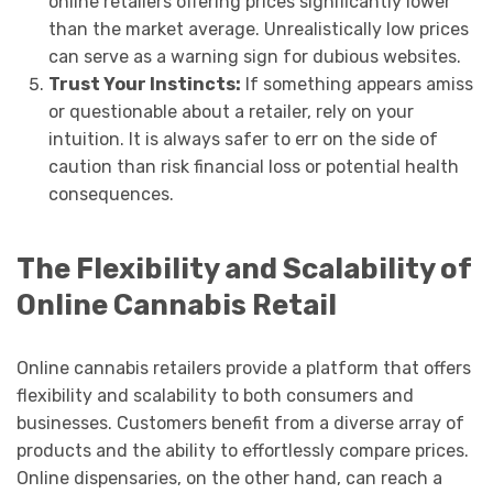
online retailers offering prices significantly lower
than the market average. Unrealistically low prices
can serve as a warning sign for dubious websites.
Trust Your Instincts:
If something appears amiss
or questionable about a retailer, rely on your
intuition. It is always safer to err on the side of
caution than risk financial loss or potential health
consequences.
The Flexibility and Scalability of
Online Cannabis Retail
Online cannabis retailers provide a platform that offers
flexibility and scalability to both consumers and
businesses. Customers benefit from a diverse array of
products and the ability to effortlessly compare prices.
Online dispensaries, on the other hand, can reach a