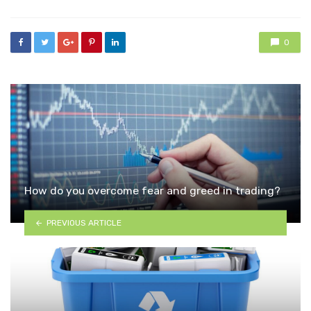
0
How do you overcome fear and greed in trading?
PREVIOUS ARTICLE