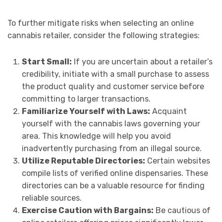
To further mitigate risks when selecting an online
cannabis retailer, consider the following strategies:
Start Small:
If you are uncertain about a retailer’s
credibility, initiate with a small purchase to assess
the product quality and customer service before
committing to larger transactions.
Familiarize Yourself with Laws:
Acquaint
yourself with the cannabis laws governing your
area. This knowledge will help you avoid
inadvertently purchasing from an illegal source.
Utilize Reputable Directories:
Certain websites
compile lists of verified online dispensaries. These
directories can be a valuable resource for finding
reliable sources.
Exercise Caution with Bargains:
Be cautious of