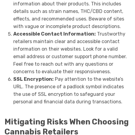
information about their products. This includes
details such as strain names, THC/CBD content,
effects, and recommended uses. Beware of sites
with vague or incomplete product descriptions.
Accessible Contact Information:
Trustworthy
retailers maintain clear and accessible contact
information on their websites. Look for a valid
email address or customer support phone number.
Feel free to reach out with any questions or
concerns to evaluate their responsiveness.
SSL Encryption:
Pay attention to the website’s
URL. The presence of a padlock symbol indicates
the use of SSL encryption to safeguard your
personal and financial data during transactions.
Mitigating Risks When Choosing
Cannabis Retailers