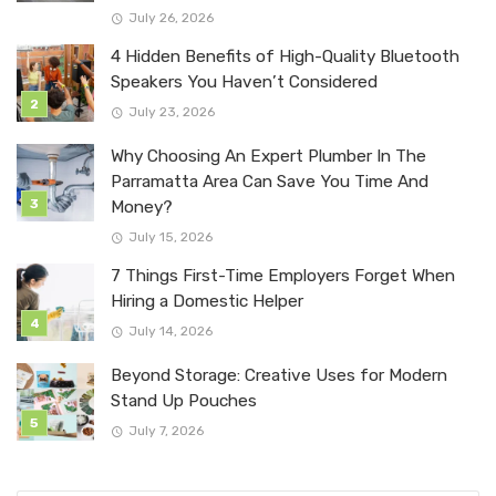
July 26, 2026
4 Hidden Benefits of High-Quality Bluetooth
Speakers You Haven’t Considered
July 23, 2026
Why Choosing An Expert Plumber In The
Parramatta Area Can Save You Time And
Money?
July 15, 2026
7 Things First-Time Employers Forget When
Hiring a Domestic Helper
July 14, 2026
Beyond Storage: Creative Uses for Modern
Stand Up Pouches
July 7, 2026