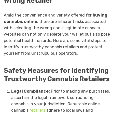
Wrong Retailer
Amid the convenience and variety offered for
buying
cannabis online
, there are inherent risks associated
with selecting the wrong one. Illegitimate or scam
websites can not only deplete your wallet but also pose
potential health hazards. Here are some vital steps to
identify trustworthy cannabis retailers and protect
yourself from unscrupulous operators.
Safety Measures for Identifying
Trustworthy Cannabis Retailers
Legal Compliance:
Prior to making any purchases,
ascertain the legal framework surrounding
cannabis in your jurisdiction. Reputable online
cannabis
retailers
adhere to local laws and