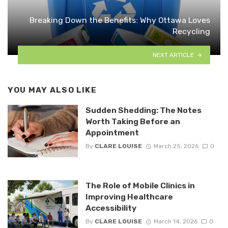
Breaking Down the Benefits: Why Ottawa Loves
Recycling
NEXT ARTICLE
YOU MAY ALSO LIKE
Sudden Shedding: The Notes
Worth Taking Before an
Appointment
By
CLARE LOUISE
March 25, 2026
0
The Role of Mobile Clinics in
Improving Healthcare
Accessibility
By
CLARE LOUISE
March 14, 2026
0