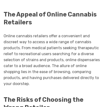
The Appeal of Online Cannabis
Retailers
Online cannabis retailers offer a convenient and
discreet way to access a wide range of cannabis
products. From medical patients seeking therapeutic
relief to recreational users searching for a diverse
selection of strains and products, online dispensaries
cater to a broad audience. The allure of online
shopping lies in the ease of browsing, comparing
products, and having purchases delivered directly to
your doorstep.
The Risks of Choosing the