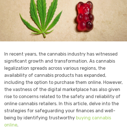
In recent years, the cannabis industry has witnessed
significant growth and transformation. As cannabis
legalization spreads across various regions, the
availability of cannabis products has expanded,
including the option to purchase them online. However,
the vastness of the digital marketplace has also given
rise to concerns related to the safety and reliability of
online cannabis retailers. In this article, delve into the
strategies for safeguarding your finances and well-
being by identifying trustworthy
buying cannabis
online
.