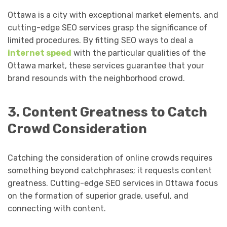
Ottawa is a city with exceptional market elements, and
cutting-edge SEO services grasp the significance of
limited procedures. By fitting SEO ways to deal a
internet speed
with the particular qualities of the
Ottawa market, these services guarantee that your
brand resounds with the neighborhood crowd.
3. Content Greatness to Catch
Crowd Consideration
Catching the consideration of online crowds requires
something beyond catchphrases; it requests content
greatness. Cutting-edge SEO services in Ottawa focus
on the formation of superior grade, useful, and
connecting with content.