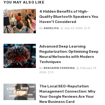
YOU MAY ALSO LIKE
4 Hidden Benefits of High-
Quality Bluetooth Speakers You
Haven’t Considered
By
ANGELICA
July 23, 2026
0
Advanced Deep Learning
Regularization: Optimising Deep
Neural Networks with Modern
Techniques
By
BENJAMIN FERREIRA
February 13,
2026
0
The Local SEO-Reputation
Management Connection: Why
Your Google Reviews Are Your
New Business Card