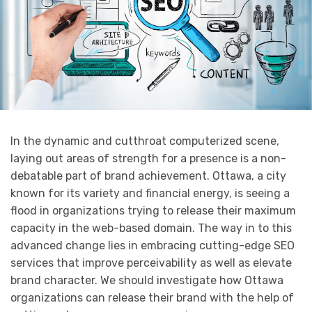
In the dynamic and cutthroat computerized scene,
laying out areas of strength for a presence is a non-
debatable part of brand achievement. Ottawa, a city
known for its variety and financial energy, is seeing a
flood in organizations trying to release their maximum
capacity in the web-based domain. The way in to this
advanced change lies in embracing cutting-edge SEO
services that improve perceivability as well as elevate
brand character. We should investigate how Ottawa
organizations can release their brand with the help of