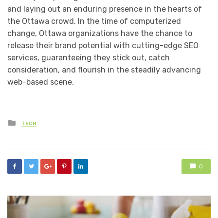
and laying out an enduring presence in the hearts of
the Ottawa crowd. In the time of computerized
change, Ottawa organizations have the chance to
release their brand potential with cutting-edge SEO
services, guaranteeing they stick out, catch
consideration, and flourish in the steadily advancing
web-based scene.
Posted
TECH
in
0