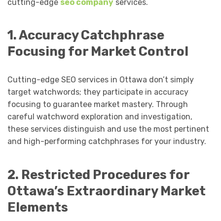
cutting-edge
seo company
services.
1. Accuracy Catchphrase
Focusing for Market Control
Cutting-edge SEO services in Ottawa don’t simply
target watchwords; they participate in accuracy
focusing to guarantee market mastery. Through
careful watchword exploration and investigation,
these services distinguish and use the most pertinent
and high-performing catchphrases for your industry.
2. Restricted Procedures for
Ottawa’s Extraordinary Market
Elements