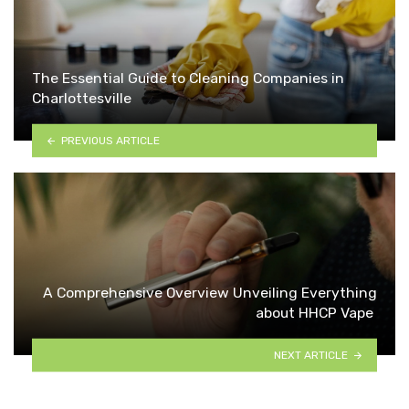
The Essential Guide to Cleaning Companies in
Charlottesville
PREVIOUS ARTICLE
A Comprehensive Overview Unveiling Everything
about HHCP Vape
NEXT ARTICLE