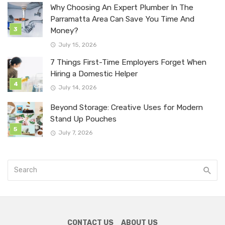
Why Choosing An Expert Plumber In The
Parramatta Area Can Save You Time And
Money?
July 15, 2026
7 Things First-Time Employers Forget When
Hiring a Domestic Helper
July 14, 2026
Beyond Storage: Creative Uses for Modern
Stand Up Pouches
July 7, 2026
CONTACT US
ABOUT US