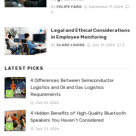
By
FELIPE FARO
September 11, 2024
0
Legal and Ethical Considerations
in Employee Monitoring
By
CLARE LOUISE
July 31, 2024
0
LATEST PICKS
4 Differences Between Semiconductor
Logistics and Oil and Gas Logistics
Requirements
July 26, 2026
4 Hidden Benefits of High-Quality Bluetooth
Speakers You Haven’t Considered
July 23, 2026