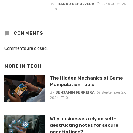
By
FRANCO SEPULVEDA
June 30, 2025
0
COMMENTS
Comments are closed.
MORE IN
TECH
The Hidden Mechanics of Game
Manipulation Tools
By
BENJAMIN FERREIRA
September 27,
2024
0
Why businesses rely on self-
destructing notes for secure
negotiations?