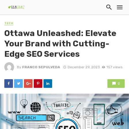
TECH
Ottawa Unleashed: Elevate
Your Brand with Cutting-
Edge SEO Services
By
FRANCO SEPULVEDA
December 29, 2023
157 views
0