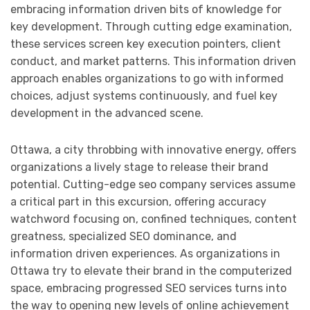
embracing information driven bits of knowledge for
key development. Through cutting edge examination,
these services screen key execution pointers, client
conduct, and market patterns. This information driven
approach enables organizations to go with informed
choices, adjust systems continuously, and fuel key
development in the advanced scene.
Ottawa, a city throbbing with innovative energy, offers
organizations a lively stage to release their brand
potential. Cutting-edge seo company services assume
a critical part in this excursion, offering accuracy
watchword focusing on, confined techniques, content
greatness, specialized SEO dominance, and
information driven experiences. As organizations in
Ottawa try to elevate their brand in the computerized
space, embracing progressed SEO services turns into
the way to opening new levels of online achievement