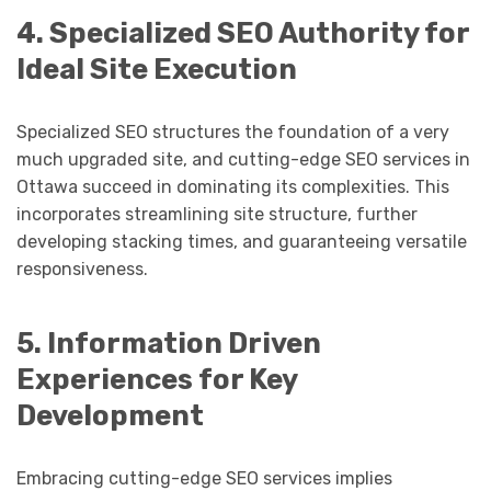
4. Specialized SEO Authority for
Ideal Site Execution
Specialized SEO structures the foundation of a very
much upgraded site, and cutting-edge SEO services in
Ottawa succeed in dominating its complexities. This
incorporates streamlining site structure, further
developing stacking times, and guaranteeing versatile
responsiveness.
5. Information Driven
Experiences for Key
Development
Embracing cutting-edge SEO services implies