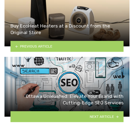
Buy EcoHeat Heaters at a Discount from the
Original Store
PREVIOUS ARTICLE
Ottawa Unleashed: Elevate Your Brand with
Cutting-Edge SEO Services
NEXT ARTICLE