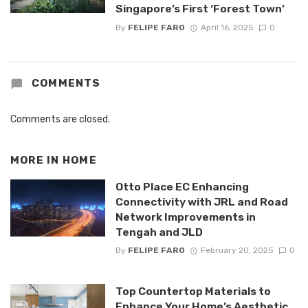
Singapore’s First ‘Forest Town’
By
FELIPE FARO
April 16, 2025
0
COMMENTS
Comments are closed.
MORE IN
HOME
Otto Place EC Enhancing
Connectivity with JRL and Road
Network Improvements in
Tengah and JLD
By
FELIPE FARO
February 20, 2025
0
Top Countertop Materials to
Enhance Your Home’s Aesthetic