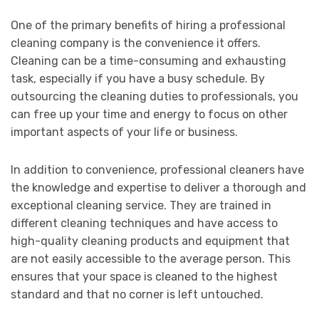
One of the primary benefits of hiring a professional
cleaning company is the convenience it offers.
Cleaning can be a time-consuming and exhausting
task, especially if you have a busy schedule. By
outsourcing the cleaning duties to professionals, you
can free up your time and energy to focus on other
important aspects of your life or business.
In addition to convenience, professional cleaners have
the knowledge and expertise to deliver a thorough and
exceptional cleaning service. They are trained in
different cleaning techniques and have access to
high-quality cleaning products and equipment that
are not easily accessible to the average person. This
ensures that your space is cleaned to the highest
standard and that no corner is left untouched.