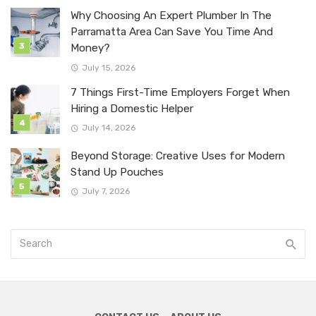
Why Choosing An Expert Plumber In The
Parramatta Area Can Save You Time And
Money?
July 15, 2026
7 Things First-Time Employers Forget When
Hiring a Domestic Helper
July 14, 2026
Beyond Storage: Creative Uses for Modern
Stand Up Pouches
July 7, 2026