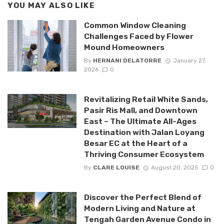
YOU MAY ALSO LIKE
Common Window Cleaning
Challenges Faced by Flower
Mound Homeowners
By
HERNANI DELATORRE
January 27,
2026
0
Revitalizing Retail White Sands,
Pasir Ris Mall, and Downtown
East – The Ultimate All-Ages
Destination with Jalan Loyang
Besar EC at the Heart of a
Thriving Consumer Ecosystem
By
CLARE LOUISE
August 20, 2025
0
Discover the Perfect Blend of
Modern Living and Nature at
Tengah Garden Avenue Condo in