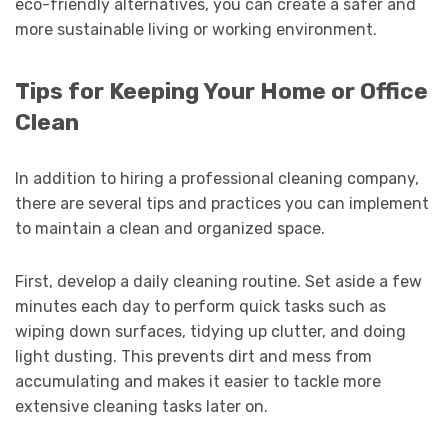
eco-friendly alternatives, you can create a safer and
more sustainable living or working environment.
Tips for Keeping Your Home or Office
Clean
In addition to hiring a professional cleaning company,
there are several tips and practices you can implement
to maintain a clean and organized space.
First, develop a daily cleaning routine. Set aside a few
minutes each day to perform quick tasks such as
wiping down surfaces, tidying up clutter, and doing
light dusting. This prevents dirt and mess from
accumulating and makes it easier to tackle more
extensive cleaning tasks later on.