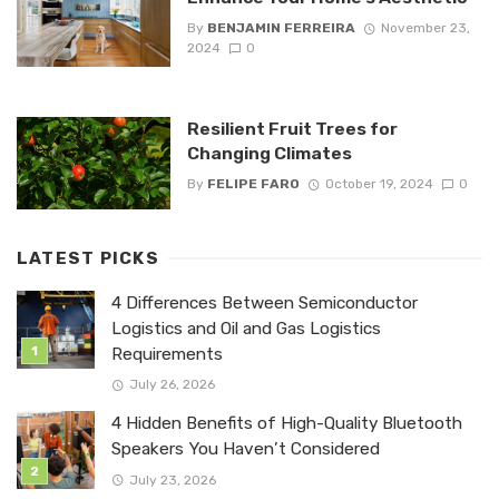
By
BENJAMIN FERREIRA
November 23,
2024
0
Resilient Fruit Trees for
Changing Climates
By
FELIPE FARO
October 19, 2024
0
LATEST PICKS
4 Differences Between Semiconductor
Logistics and Oil and Gas Logistics
Requirements
July 26, 2026
4 Hidden Benefits of High-Quality Bluetooth
Speakers You Haven’t Considered
July 23, 2026