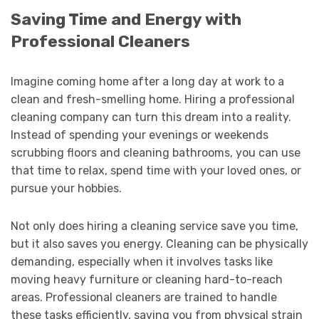
Saving Time and Energy with
Professional Cleaners
Imagine coming home after a long day at work to a
clean and fresh-smelling home. Hiring a professional
cleaning company can turn this dream into a reality.
Instead of spending your evenings or weekends
scrubbing floors and cleaning bathrooms, you can use
that time to relax, spend time with your loved ones, or
pursue your hobbies.
Not only does hiring a cleaning service save you time,
but it also saves you energy. Cleaning can be physically
demanding, especially when it involves tasks like
moving heavy furniture or cleaning hard-to-reach
areas. Professional cleaners are trained to handle
these tasks efficiently, saving you from physical strain