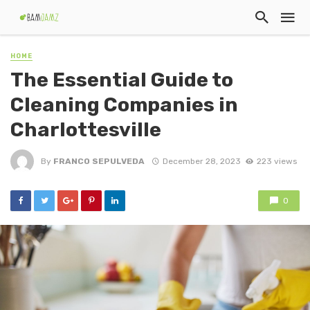
HOME
The Essential Guide to
Cleaning Companies in
Charlottesville
By
FRANCO SEPULVEDA
December 28, 2023
223 views
0