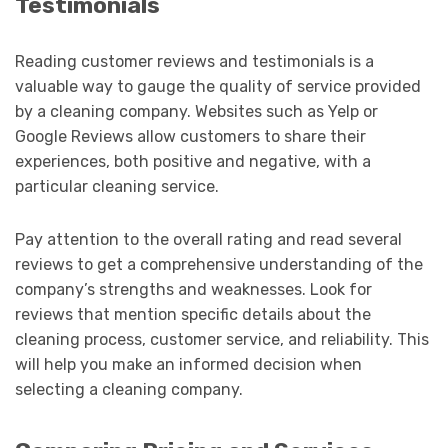
Testimonials
Reading customer reviews and testimonials is a
valuable way to gauge the quality of service provided
by a cleaning company. Websites such as Yelp or
Google Reviews allow customers to share their
experiences, both positive and negative, with a
particular cleaning service.
Pay attention to the overall rating and read several
reviews to get a comprehensive understanding of the
company’s strengths and weaknesses. Look for
reviews that mention specific details about the
cleaning process, customer service, and reliability. This
will help you make an informed decision when
selecting a cleaning company.