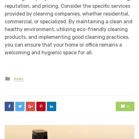
reputation, and pricing. Consider the specific services
provided by cleaning companies, whether residential,
commercial, or specialized. By maintaining a clean and
healthy environment, utilizing eco-friendly cleaning
products, and implementing good cleaning practices,
you can ensure that your home or office remains a
welcoming and hygienic space for all.
Posted
HOME
in
0