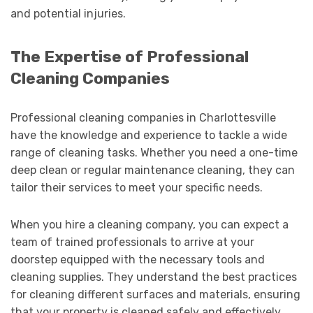
and potential injuries.
The Expertise of Professional
Cleaning Companies
Professional cleaning companies in Charlottesville
have the knowledge and experience to tackle a wide
range of cleaning tasks. Whether you need a one-time
deep clean or regular maintenance cleaning, they can
tailor their services to meet your specific needs.
When you hire a cleaning company, you can expect a
team of trained professionals to arrive at your
doorstep equipped with the necessary tools and
cleaning supplies. They understand the best practices
for cleaning different surfaces and materials, ensuring
that your property is cleaned safely and effectively.