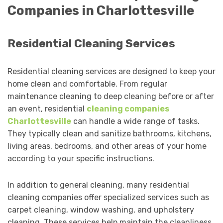
Companies in Charlottesville
Residential Cleaning Services
Residential cleaning services are designed to keep your
home clean and comfortable. From regular
maintenance cleaning to deep cleaning before or after
an event, residential
cleaning companies
Charlottesville
can handle a wide range of tasks.
They typically clean and sanitize bathrooms, kitchens,
living areas, bedrooms, and other areas of your home
according to your specific instructions.
In addition to general cleaning, many residential
cleaning companies offer specialized services such as
carpet cleaning, window washing, and upholstery
cleaning. These services help maintain the cleanliness