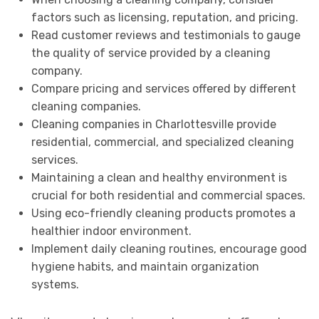
factors such as licensing, reputation, and pricing.
Read customer reviews and testimonials to gauge
the quality of service provided by a cleaning
company.
Compare pricing and services offered by different
cleaning companies.
Cleaning companies in Charlottesville provide
residential, commercial, and specialized cleaning
services.
Maintaining a clean and healthy environment is
crucial for both residential and commercial spaces.
Using eco-friendly cleaning products promotes a
healthier indoor environment.
Implement daily cleaning routines, encourage good
hygiene habits, and maintain organization
systems.