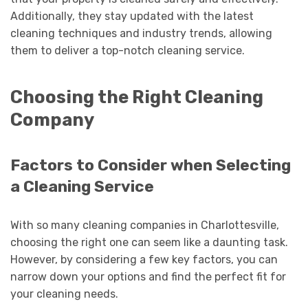
Additionally, they stay updated with the latest
cleaning techniques and industry trends, allowing
them to deliver a top-notch cleaning service.
Choosing the Right Cleaning
Company
Factors to Consider when Selecting
a Cleaning Service
With so many cleaning companies in Charlottesville,
choosing the right one can seem like a daunting task.
However, by considering a few key factors, you can
narrow down your options and find the perfect fit for
your cleaning needs.