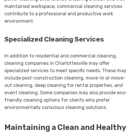
maintained workspace, commercial cleaning services
contribute to a professional and productive work
environment.
Specialized Cleaning Services
In addition to residential and commercial cleaning,
cleaning companies in Charlottesville may offer
specialized services to meet specific needs. These may
include post-construction cleaning, move-in or move-
out cleaning, deep cleaning for rental properties, and
event cleaning. Some companies may also provide eco-
friendly cleaning options for clients who prefer
environmentally conscious cleaning solutions.
Maintaining a Clean and Healthy