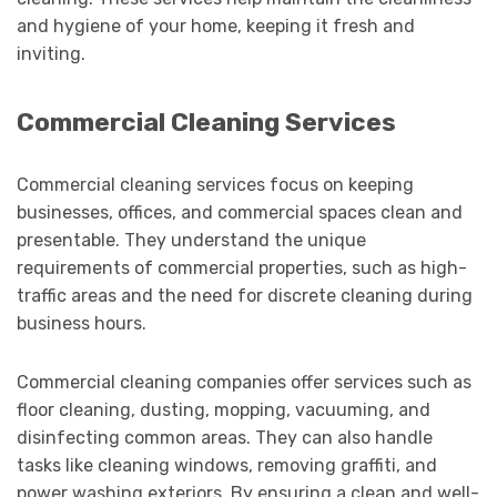
and hygiene of your home, keeping it fresh and
inviting.
Commercial Cleaning Services
Commercial cleaning services focus on keeping
businesses, offices, and commercial spaces clean and
presentable. They understand the unique
requirements of commercial properties, such as high-
traffic areas and the need for discrete cleaning during
business hours.
Commercial cleaning companies offer services such as
floor cleaning, dusting, mopping, vacuuming, and
disinfecting common areas. They can also handle
tasks like cleaning windows, removing graffiti, and
power washing exteriors. By ensuring a clean and well-