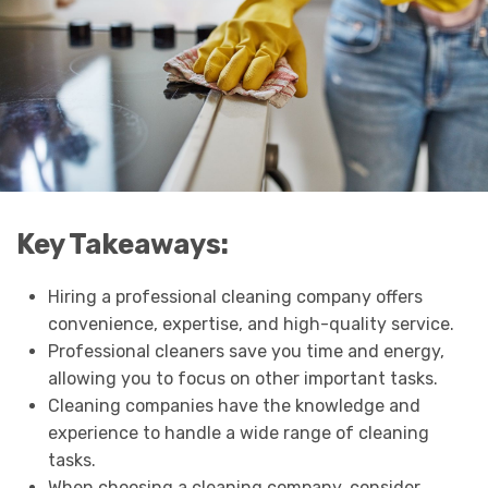
Key Takeaways:
Hiring a professional cleaning company offers
convenience, expertise, and high-quality service.
Professional cleaners save you time and energy,
allowing you to focus on other important tasks.
Cleaning companies have the knowledge and
experience to handle a wide range of cleaning
tasks.
When choosing a cleaning company, consider