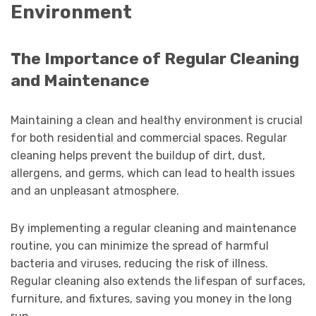
Environment
The Importance of Regular Cleaning
and Maintenance
Maintaining a clean and healthy environment is crucial
for both residential and commercial spaces. Regular
cleaning helps prevent the buildup of dirt, dust,
allergens, and germs, which can lead to health issues
and an unpleasant atmosphere.
By implementing a regular cleaning and maintenance
routine, you can minimize the spread of harmful
bacteria and viruses, reducing the risk of illness.
Regular cleaning also extends the lifespan of surfaces,
furniture, and fixtures, saving you money in the long