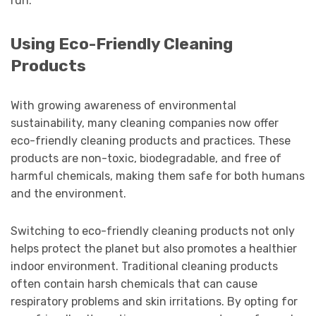
run.
Using Eco-Friendly Cleaning
Products
With growing awareness of environmental
sustainability, many cleaning companies now offer
eco-friendly cleaning products and practices. These
products are non-toxic, biodegradable, and free of
harmful chemicals, making them safe for both humans
and the environment.
Switching to eco-friendly cleaning products not only
helps protect the planet but also promotes a healthier
indoor environment. Traditional cleaning products
often contain harsh chemicals that can cause
respiratory problems and skin irritations. By opting for