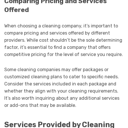
Comparing Pricing and Services
Offered
When choosing a cleaning company, it’s important to
compare pricing and services offered by different
providers. While cost shouldn’t be the sole determining
factor, it’s essential to find a company that offers
competitive pricing for the level of service you require.
Some cleaning companies may offer packages or
customized cleaning plans to cater to specific needs.
Consider the services included in each package and
whether they align with your cleaning requirements.
It’s also worth inquiring about any additional services
or add-ons that may be available.
Services Provided by Cleaning