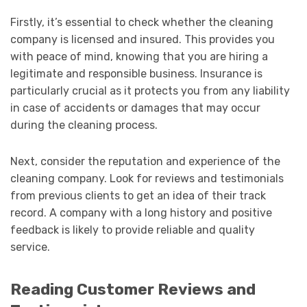
Firstly, it’s essential to check whether the cleaning
company is licensed and insured. This provides you
with peace of mind, knowing that you are hiring a
legitimate and responsible business. Insurance is
particularly crucial as it protects you from any liability
in case of accidents or damages that may occur
during the cleaning process.
Next, consider the reputation and experience of the
cleaning company. Look for reviews and testimonials
from previous clients to get an idea of their track
record. A company with a long history and positive
feedback is likely to provide reliable and quality
service.
Reading Customer Reviews and