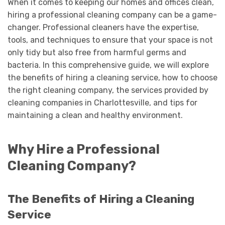
When it comes to keeping our homes and offices clean,
hiring a professional cleaning company can be a game-
changer. Professional cleaners have the expertise,
tools, and techniques to ensure that your space is not
only tidy but also free from harmful germs and
bacteria. In this comprehensive guide, we will explore
the benefits of hiring a cleaning service, how to choose
the right cleaning company, the services provided by
cleaning companies in Charlottesville, and tips for
maintaining a clean and healthy environment.
Why Hire a Professional
Cleaning Company?
The Benefits of Hiring a Cleaning
Service