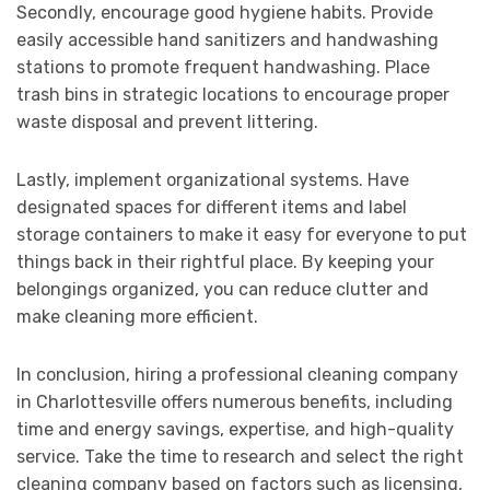
Secondly, encourage good hygiene habits. Provide
easily accessible hand sanitizers and handwashing
stations to promote frequent handwashing. Place
trash bins in strategic locations to encourage proper
waste disposal and prevent littering.
Lastly, implement organizational systems. Have
designated spaces for different items and label
storage containers to make it easy for everyone to put
things back in their rightful place. By keeping your
belongings organized, you can reduce clutter and
make cleaning more efficient.
In conclusion, hiring a professional cleaning company
in Charlottesville offers numerous benefits, including
time and energy savings, expertise, and high-quality
service. Take the time to research and select the right
cleaning company based on factors such as licensing,