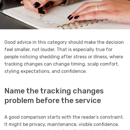
Good advice in this category should make the decision
feel smaller, not louder. That is especially true for
people noticing shedding after stress or illness, where
tracking changes can change timing, scalp comfort,
styling expectations, and confidence.
Name the tracking changes
problem before the service
A good comparison starts with the reader’s constraint.
It might be privacy, maintenance, visible confidence,