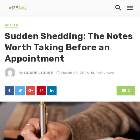
HEALTH
Sudden Shedding: The Notes
Worth Taking Before an
Appointment
By
CLARE LOUISE
March 25, 2026
145 views
0