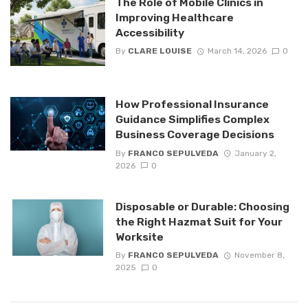
The Role of Mobile Clinics in
Improving Healthcare
Accessibility
By
CLARE LOUISE
March 14, 2026
0
How Professional Insurance
Guidance Simplifies Complex
Business Coverage Decisions
By
FRANCO SEPULVEDA
January 2,
2026
0
Disposable or Durable: Choosing
the Right Hazmat Suit for Your
Worksite
By
FRANCO SEPULVEDA
November 8,
2025
0