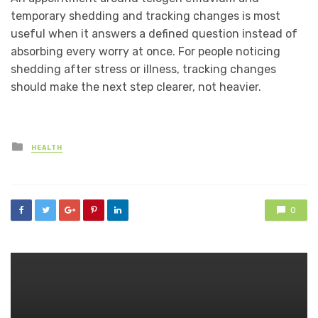
temporary shedding and tracking changes is most
useful when it answers a defined question instead of
absorbing every worry at once. For people noticing
shedding after stress or illness, tracking changes
should make the next step clearer, not heavier.
Posted
HEALTH
in
0