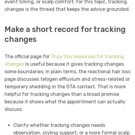
event timing, or scalp comfort; for this topic, tracking
changes is the thread that keeps the advice grounded.
Make a short record for tracking
changes
The official page for
Truly You resources for tracking
changes
is useful because it gives tracking changes
some boundaries; in plain terms, the reactional hair loss
page discusses telogen effluvium and stress-related or
temporary shedding in the GTA context. That is more
helpful for tracking changes than a broad promise
because it shows what the appointment can actually
discuss.
Clarify whether tracking changes needs
observation, styling support, or a more formal scalp