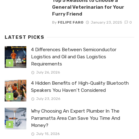
Top 5 Reasons to Choose a
General Veterinarian for Your
Furry Friend
By
FELIPE FARO
January 23, 2025
0
LATEST PICKS
4 Differences Between Semiconductor
Logistics and Oil and Gas Logistics
Requirements
July 26, 2026
4 Hidden Benefits of High-Quality Bluetooth
Speakers You Haven’t Considered
July 23, 2026
Why Choosing An Expert Plumber In The
Parramatta Area Can Save You Time And
Money?
July 15, 2026