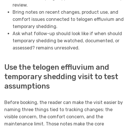
review.
Bring notes on recent changes, product use, and
comfort issues connected to telogen effluvium and
temporary shedding.
Ask what follow-up should look like if when should
temporary shedding be watched, documented, or
assessed? remains unresolved.
Use the telogen effluvium and
temporary shedding visit to test
assumptions
Before booking, the reader can make the visit easier by
naming three things tied to tracking changes: the
visible concern, the comfort concern, and the
maintenance limit. Those notes make the core