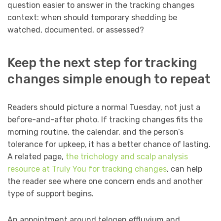
question easier to answer in the tracking changes
context: when should temporary shedding be
watched, documented, or assessed?
Keep the next step for tracking
changes simple enough to repeat
Readers should picture a normal Tuesday, not just a
before-and-after photo. If tracking changes fits the
morning routine, the calendar, and the person’s
tolerance for upkeep, it has a better chance of lasting.
A related page,
the trichology and scalp analysis
resource at Truly You for tracking changes
, can help
the reader see where one concern ends and another
type of support begins.
An appointment around telogen effluvium and