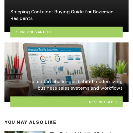
Shipping Container Buying Guide for Bozeman
Residents
PREVIOUS ARTICLE
The hidden challenges behind modernizing
business sales systems and workflows
NEXT ARTICLE
YOU MAY ALSO LIKE