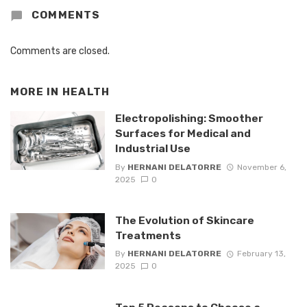
COMMENTS
Comments are closed.
MORE IN
HEALTH
Electropolishing: Smoother
Surfaces for Medical and
Industrial Use
By
HERNANI DELATORRE
November 6,
2025
0
The Evolution of Skincare
Treatments
By
HERNANI DELATORRE
February 13,
2025
0