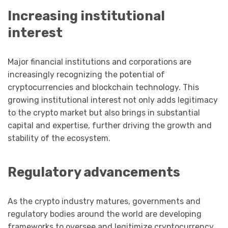
Increasing institutional
interest
Major financial institutions and corporations are
increasingly recognizing the potential of
cryptocurrencies and blockchain technology. This
growing institutional interest not only adds legitimacy
to the crypto market but also brings in substantial
capital and expertise, further driving the growth and
stability of the ecosystem.
Regulatory advancements
As the crypto industry matures, governments and
regulatory bodies around the world are developing
frameworks to oversee and legitimize cryptocurrency