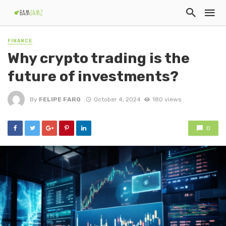
FINANCE
Why crypto trading is the
future of investments?
By
FELIPE FARO
October 4, 2024
180 views
0