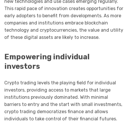
new technologies and use cases emerging regularly.
This rapid pace of innovation creates opportunities for
early adopters to benefit from developments. As more
companies and institutions embrace blockchain
technology and cryptocurrencies, the value and utility
of these digital assets are likely to increase.
Empowering individual
investors
Crypto trading levels the playing field for individual
investors, providing access to markets that large
institutions previously dominated. With minimal
barriers to entry and the start with small investments,
crypto trading democratizes finance and allows
individuals to take control of their financial futures.