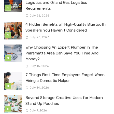
Logistics and Oil and Gas Logistics
Requirements
July 26, 2026
4 Hidden Benefits of High-Quality Bluetooth
Speakers You Haven’t Considered
July 23, 2026
Why Choosing An Expert Plumber In The
Parramatta Area Can Save You Time And
Money?
July 15, 2026
7 Things First-Time Employers Forget When
Hiring a Domestic Helper
July 14, 2026
Beyond Storage: Creative Uses for Modern
Stand Up Pouches
July 7, 2026