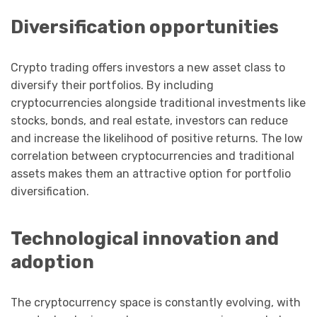
Diversification opportunities
Crypto trading offers investors a new asset class to
diversify their portfolios. By including
cryptocurrencies alongside traditional investments like
stocks, bonds, and real estate, investors can reduce
and increase the likelihood of positive returns. The low
correlation between cryptocurrencies and traditional
assets makes them an attractive option for portfolio
diversification.
Technological innovation and
adoption
The cryptocurrency space is constantly evolving, with