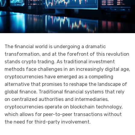
The financial world is undergoing a dramatic
transformation, and at the forefront of this revolution
stands crypto trading. As traditional investment
methods face challenges in an increasingly digital age,
cryptocurrencies have emerged as a compelling
alternative that promises to reshape the landscape of
global finance. Traditional financial systems that rely
on centralized authorities and intermediaries,
cryptocurrencies operate on blockchain technology,
which allows for peer-to-peer transactions without
the need for third-party involvement.