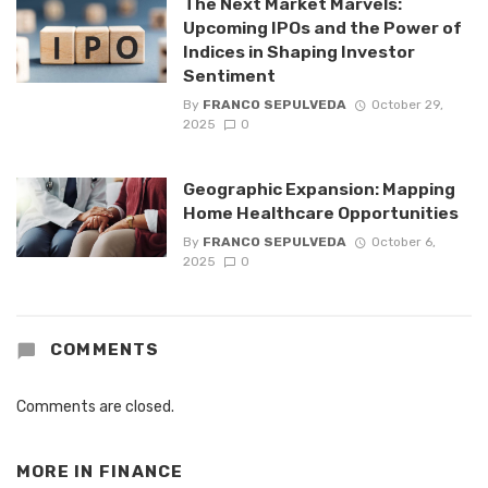
The Next Market Marvels:
Upcoming IPOs and the Power of
Indices in Shaping Investor
Sentiment
By
FRANCO SEPULVEDA
October 29,
2025
0
Geographic Expansion: Mapping
Home Healthcare Opportunities
By
FRANCO SEPULVEDA
October 6,
2025
0
COMMENTS
Comments are closed.
MORE IN
FINANCE