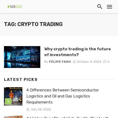
TAG: CRYPTO TRADING
Why crypto trading is the future
of investments?
By
FELIPE FARO
October 4, 2024
0
LATEST PICKS
4 Differences Between Semiconductor
Logistics and Oil and Gas Logistics
Requirements
July 26, 2026