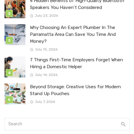
4 Hidden Benefits of High-Quality Bluetooth
Speakers You Haven’t Considered
July 23, 2026
Why Choosing An Expert Plumber In The
Parramatta Area Can Save You Time And
Money?
July 15, 2026
7 Things First-Time Employers Forget When
Hiring a Domestic Helper
July 14, 2026
Beyond Storage: Creative Uses for Modern
Stand Up Pouches
July 7, 2026