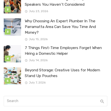
Speakers You Haven’t Considered
July 23, 2026
Why Choosing An Expert Plumber In The
Parramatta Area Can Save You Time And
Money?
July 15, 2026
7 Things First-Time Employers Forget When
Hiring a Domestic Helper
July 14, 2026
Beyond Storage: Creative Uses for Modern
Stand Up Pouches
July 7, 2026