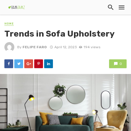
HOME
Trends in Sofa Upholstery
By
FELIPE FARO
April 12, 2023
194 views
0