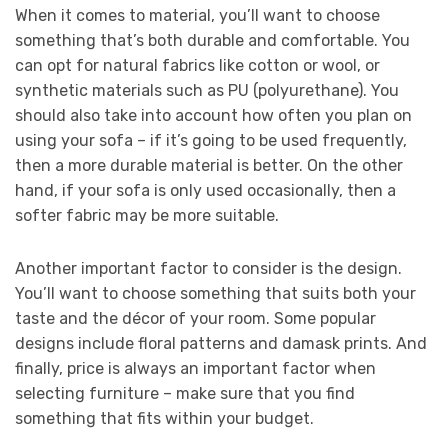
When it comes to material, you’ll want to choose
something that’s both durable and comfortable. You
can opt for natural fabrics like cotton or wool, or
synthetic materials such as PU (polyurethane). You
should also take into account how often you plan on
using your sofa – if it’s going to be used frequently,
then a more durable material is better. On the other
hand, if your sofa is only used occasionally, then a
softer fabric may be more suitable.
Another important factor to consider is the design.
You’ll want to choose something that suits both your
taste and the décor of your room. Some popular
designs include floral patterns and damask prints. And
finally, price is always an important factor when
selecting furniture – make sure that you find
something that fits within your budget.