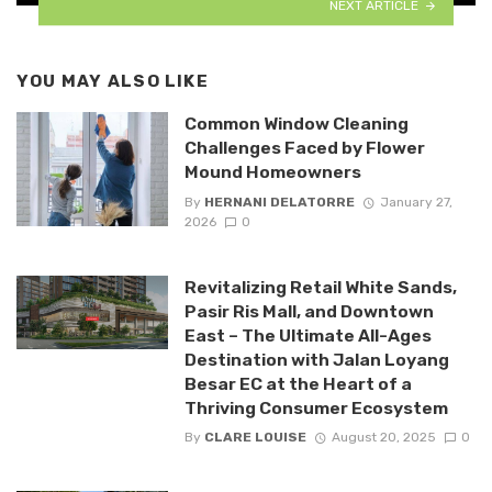
NEXT ARTICLE
YOU MAY ALSO LIKE
Common Window Cleaning
Challenges Faced by Flower
Mound Homeowners
By
HERNANI DELATORRE
January 27,
2026
0
Revitalizing Retail White Sands,
Pasir Ris Mall, and Downtown
East – The Ultimate All-Ages
Destination with Jalan Loyang
Besar EC at the Heart of a
Thriving Consumer Ecosystem
By
CLARE LOUISE
August 20, 2025
0