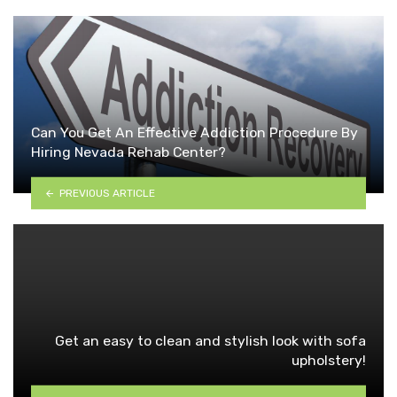
Can You Get An Effective Addiction Procedure By
Hiring Nevada Rehab Center?
PREVIOUS ARTICLE
Get an easy to clean and stylish look with sofa
upholstery!