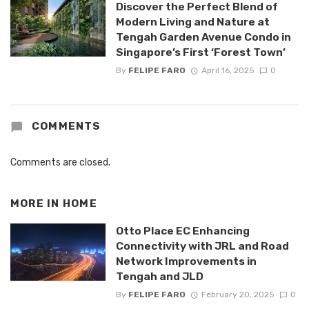
Discover the Perfect Blend of
Modern Living and Nature at
Tengah Garden Avenue Condo in
Singapore’s First ‘Forest Town’
By
FELIPE FARO
April 16, 2025
0
COMMENTS
Comments are closed.
MORE IN
HOME
Otto Place EC Enhancing
Connectivity with JRL and Road
Network Improvements in
Tengah and JLD
By
FELIPE FARO
February 20, 2025
0