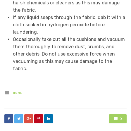
harsh chemicals or cleaners as this may damage
the fabric.
If any liquid seeps through the fabric, dab it with a
cloth soaked in hydrogen peroxide before
laundering.
Occasionally take out all the cushions and vacuum
them thoroughly to remove dust, crumbs, and
other debris. Do not use excessive force when
vacuuming as this may cause damage to the
fabric.
Posted
HOME
in
0