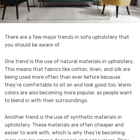
There are a few major trends in sofa upholstery that
you should be aware of.
One trend is the use of natural materials in upholstery.
This means that fabrics like cotton, linen, and silk are
being used more often than ever before because
they’re comfortable to sit on and look good too. Warm
colors are also becoming more popular, as people want
to blend in with their surroundings.
Another trend is the use of synthetic materials in
upholstery. These materials are often cheaper and
easier to work with, which is why they’re becoming