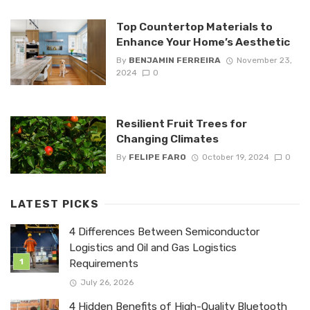
Top Countertop Materials to
Enhance Your Home’s Aesthetic
By
BENJAMIN FERREIRA
November 23,
2024
0
Resilient Fruit Trees for
Changing Climates
By
FELIPE FARO
October 19, 2024
0
LATEST PICKS
4 Differences Between Semiconductor
Logistics and Oil and Gas Logistics
Requirements
July 26, 2026
4 Hidden Benefits of High-Quality Bluetooth