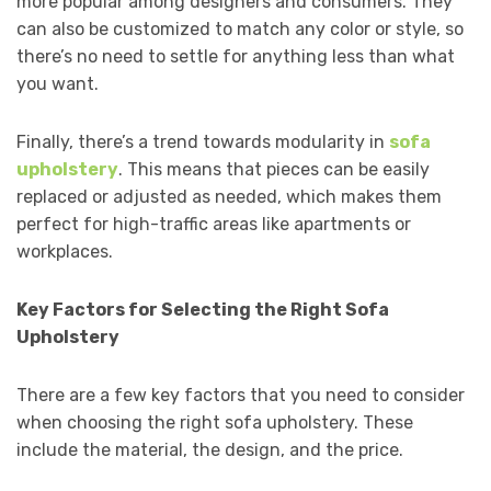
more popular among designers and consumers. They
can also be customized to match any color or style, so
there’s no need to settle for anything less than what
you want.
Finally, there’s a trend towards modularity in
sofa
upholstery
. This means that pieces can be easily
replaced or adjusted as needed, which makes them
perfect for high-traffic areas like apartments or
workplaces.
Key Factors for Selecting the Right Sofa
Upholstery
There are a few key factors that you need to consider
when choosing the right sofa upholstery. These
include the material, the design, and the price.