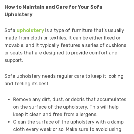
How to Maintain and Care for Your Sofa
Upholstery
Sofa
upholstery
is a type of furniture that’s usually
made from cloth or textiles. It can be either fixed or
movable, and it typically features a series of cushions
or seats that are designed to provide comfort and
support.
Sofa upholstery needs regular care to keep it looking
and feeling its best.
Remove any dirt, dust, or debris that accumulates
on the surface of the upholstery. This will help
keep it clean and free from allergens.
Clean the surface of the upholstery with a damp
cloth every week or so. Make sure to avoid using