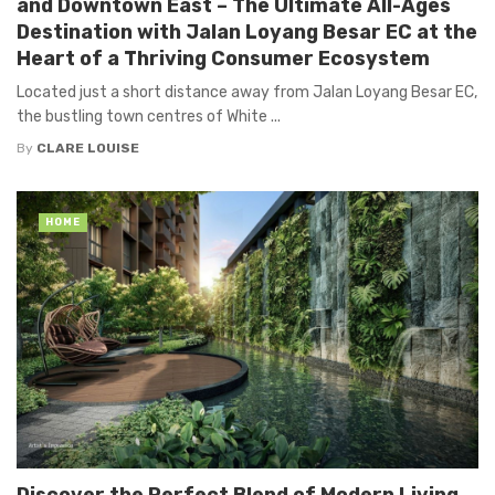
and Downtown East – The Ultimate All-Ages
Destination with Jalan Loyang Besar EC at the
Heart of a Thriving Consumer Ecosystem
Located just a short distance away from Jalan Loyang Besar EC,
the bustling town centres of White ...
By
CLARE LOUISE
HOME
Discover the Perfect Blend of Modern Living