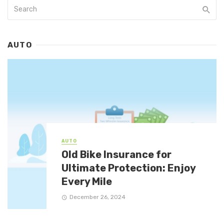
AUTO
AUTO
Old Bike Insurance for
Ultimate Protection: Enjoy
Every Mile
December 26, 2024