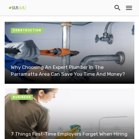
CONSTRUCTION
Why Choosing An Expert Plumber In The
Parramatta Area Can Save You Time And Money?
BUSINESS
7 Things First-Time Employers Forget When Hiring