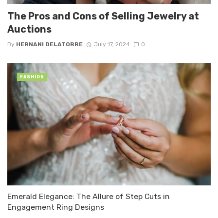
The Pros and Cons of Selling Jewelry at
Auctions
By
HERNANI DELATORRE
July 17, 2024
0
FASHION
Emerald Elegance: The Allure of Step Cuts in
Engagement Ring Designs