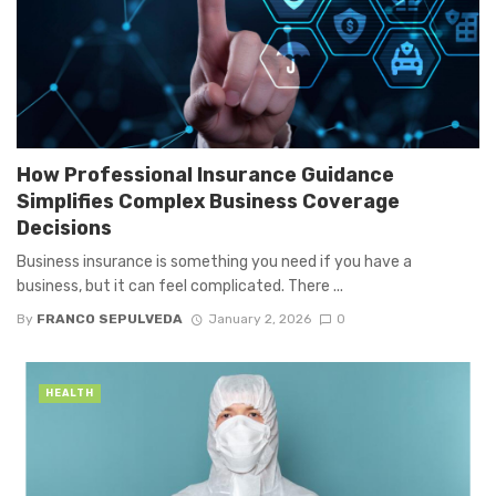
How Professional Insurance Guidance
Simplifies Complex Business Coverage
Decisions
Business insurance is something you need if you have a
business, but it can feel complicated. There ...
By
FRANCO SEPULVEDA
January 2, 2026
0
HEALTH