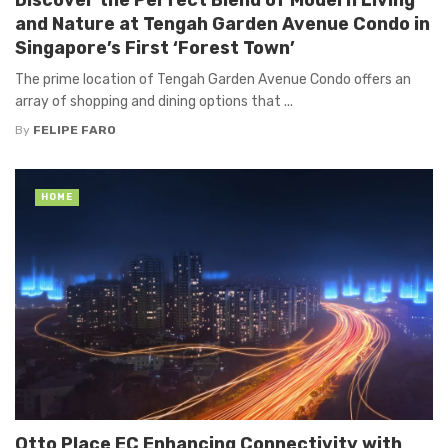
and Nature at Tengah Garden Avenue Condo in
Singapore’s First ‘Forest Town’
The prime location of Tengah Garden Avenue Condo offers an
array of shopping and dining options that ...
By
FELIPE FARO
HOME
Otto Place EC Enhancing Connectivity with