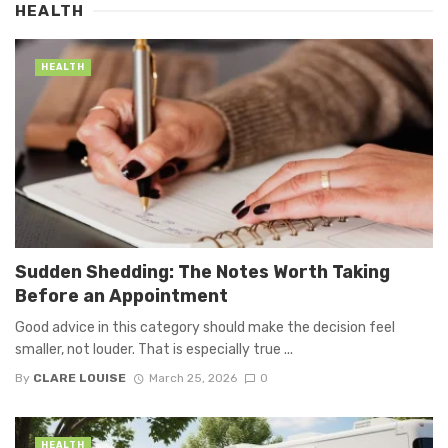
HEALTH
HEALTH
Sudden Shedding: The Notes Worth Taking
Before an Appointment
Good advice in this category should make the decision feel
smaller, not louder. That is especially true ...
By
CLARE LOUISE
March 25, 2026
0
HEALTH