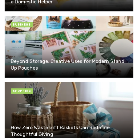
a Domestic Helper
BUSINESS
Beyond Storage: Creative Uses for Modern Stand
Up Pouches
SHOPPING
How Zero Waste Gift Baskets Can Redefine
Thoughtful Giving