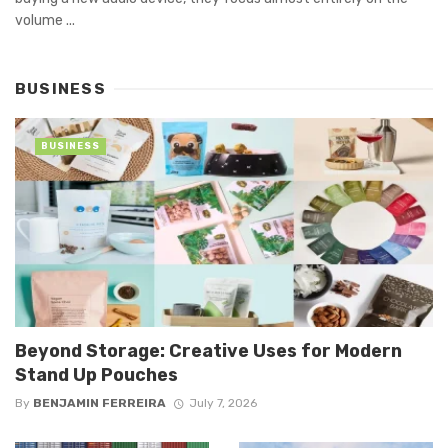
volume ...
BUSINESS
BUSINESS
Beyond Storage: Creative Uses for Modern
Stand Up Pouches
By
BENJAMIN FERREIRA
July 7, 2026