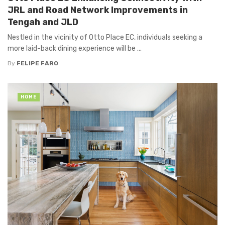
JRL and Road Network Improvements in
Tengah and JLD
Nestled in the vicinity of Otto Place EC, individuals seeking a
more laid-back dining experience will be ...
By
FELIPE FARO
HOME