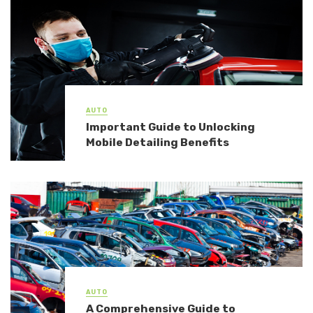
AUTO
Important Guide to Unlocking
Mobile Detailing Benefits
AUTO
A Comprehensive Guide to