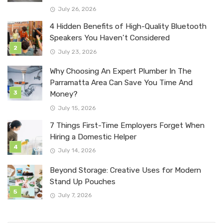
July 26, 2026
4 Hidden Benefits of High-Quality Bluetooth
Speakers You Haven’t Considered
July 23, 2026
Why Choosing An Expert Plumber In The
Parramatta Area Can Save You Time And
Money?
July 15, 2026
7 Things First-Time Employers Forget When
Hiring a Domestic Helper
July 14, 2026
Beyond Storage: Creative Uses for Modern
Stand Up Pouches
July 7, 2026