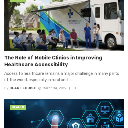
The Role of Mobile Clinics in Improving
Healthcare Accessibility
Access to healthcare remains a major challenge in many parts
of the world, especially in rural and ...
By
CLARE LOUISE
March 14, 2026
0
HEALTH