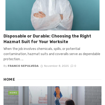
Disposable or Durable: Choosing the Right
Hazmat Suit for Your Worksite
When the job involves chemicals, spills, or potential
contamination, hazmat suits and coveralls serve as dependable
protection. ...
By
FRANCO SEPULVEDA
November 8, 2025
0
HOME
HOME