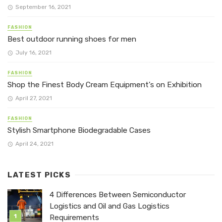
September 16, 2021
FASHION
Best outdoor running shoes for men
July 16, 2021
FASHION
Shop the Finest Body Cream Equipment’s on Exhibition
April 27, 2021
FASHION
Stylish Smartphone Biodegradable Cases
April 24, 2021
LATEST PICKS
4 Differences Between Semiconductor
Logistics and Oil and Gas Logistics
Requirements