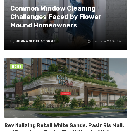
Common Window Cleaning
Challenges Faced by Flower
Mound Homeowners
By
HERNANI DELATORRE
January 27, 2026
HOME
Revitalizing Retail White Sands, Pasir Ris Mall,