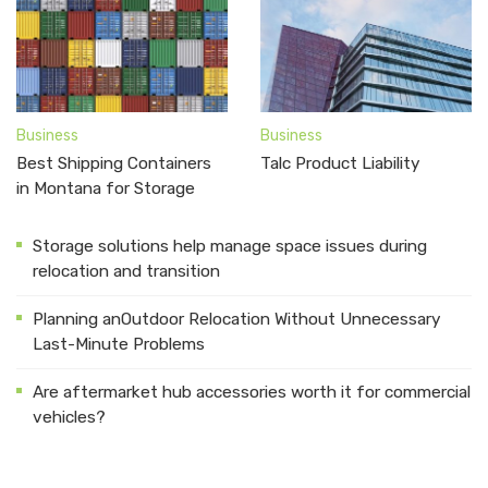
Business
Business
Best Shipping Containers
Talc Product Liability
in Montana for Storage
Storage solutions help manage space issues during
relocation and transition
Planning anOutdoor Relocation Without Unnecessary
Last-Minute Problems
Are aftermarket hub accessories worth it for commercial
vehicles?