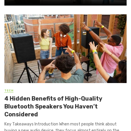
TECH
4 Hidden Benefits of High-Quality
Bluetooth Speakers You Haven’t
Considered
Key Takeaways Introduction When most people think about
buying a new audio device, they focus almost entirely on the