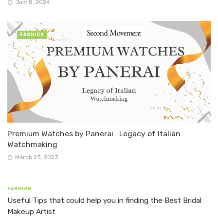
July 8, 2024
FASHION
Premium Watches by Panerai : Legacy of Italian
Watchmaking
March 23, 2023
FASHION
Useful Tips that could help you in finding the Best Bridal
Makeup Artist