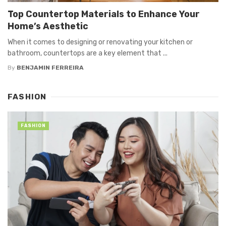
Top Countertop Materials to Enhance Your
Home’s Aesthetic
When it comes to designing or renovating your kitchen or
bathroom, countertops are a key element that ...
By
BENJAMIN FERREIRA
FASHION
FASHION