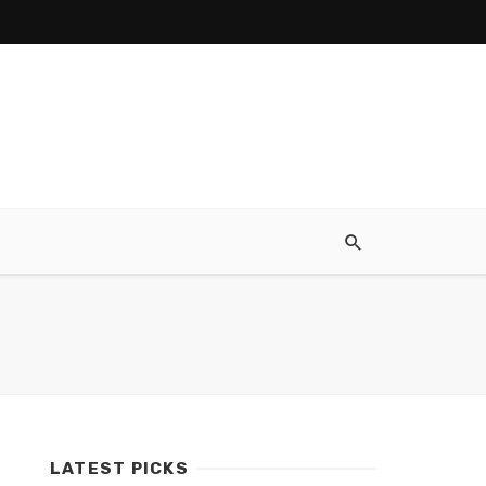
LATEST PICKS