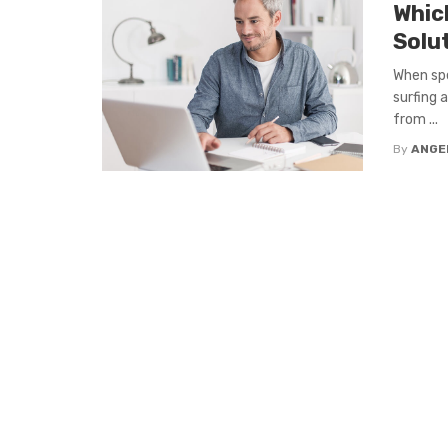
Whic
Solu
When spe
surfing 
from ...
By
ANGE