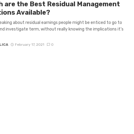
h are the Best Residual Management
tions Available?
aking about residual earnings people might be enticed to go to
and investigate term, without really knowing the implications it’s
LICA
February 17, 2021
0