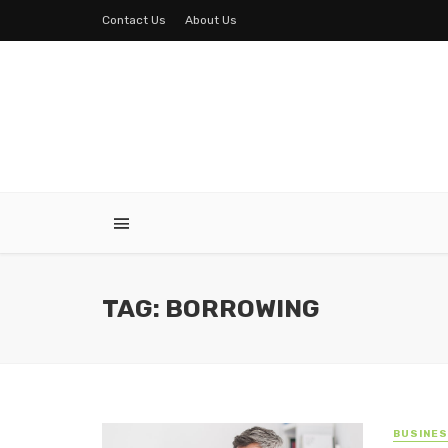
Contact Us
About Us
TAG: BORROWING
BUSINE