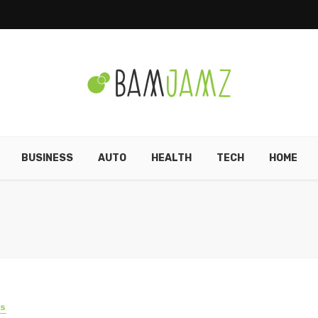
BUSINESS
AUTO
HEALTH
TECH
HOME
SS