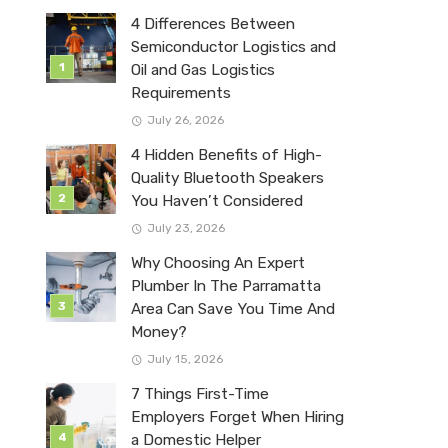
4 Differences Between
Semiconductor Logistics and
Oil and Gas Logistics
Requirements
July 26, 2026
4 Hidden Benefits of High-
Quality Bluetooth Speakers
You Haven’t Considered
July 23, 2026
Why Choosing An Expert
Plumber In The Parramatta
Area Can Save You Time And
Money?
July 15, 2026
7 Things First-Time
Employers Forget When Hiring
a Domestic Helper