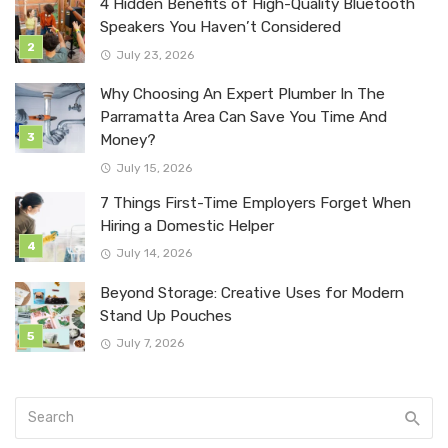
4 Hidden Benefits of High-Quality Bluetooth
Speakers You Haven’t Considered
July 23, 2026
Why Choosing An Expert Plumber In The
Parramatta Area Can Save You Time And
Money?
July 15, 2026
7 Things First-Time Employers Forget When
Hiring a Domestic Helper
July 14, 2026
Beyond Storage: Creative Uses for Modern
Stand Up Pouches
July 7, 2026