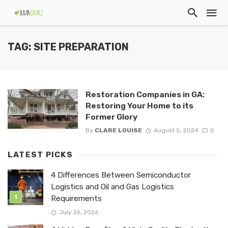
TAG: SITE PREPARATION
Restoration Companies in GA:
Restoring Your Home to its
Former Glory
By
CLARE LOUISE
August 5, 2024
0
LATEST PICKS
4 Differences Between Semiconductor
Logistics and Oil and Gas Logistics
Requirements
July 26, 2026