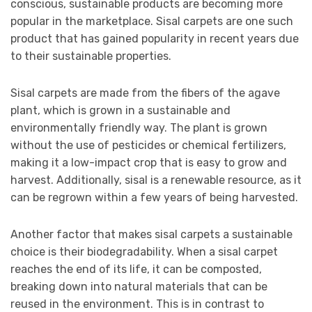
conscious, sustainable products are becoming more
popular in the marketplace. Sisal carpets are one such
product that has gained popularity in recent years due
to their sustainable properties.
Sisal carpets are made from the fibers of the agave
plant, which is grown in a sustainable and
environmentally friendly way. The plant is grown
without the use of pesticides or chemical fertilizers,
making it a low-impact crop that is easy to grow and
harvest. Additionally, sisal is a renewable resource, as it
can be regrown within a few years of being harvested.
Another factor that makes sisal carpets a sustainable
choice is their biodegradability. When a sisal carpet
reaches the end of its life, it can be composted,
breaking down into natural materials that can be
reused in the environment. This is in contrast to