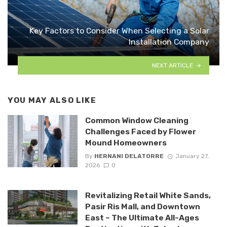
Key Factors to Consider When Selecting a Solar
Installation Company
NEXT ARTICLE
YOU MAY ALSO LIKE
Common Window Cleaning
Challenges Faced by Flower
Mound Homeowners
By
HERNANI DELATORRE
January 27,
2026
0
Revitalizing Retail White Sands,
Pasir Ris Mall, and Downtown
East – The Ultimate All-Ages