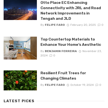
Otto Place EC Enhancing
Connectivity with JRL and Road
Network Improvements in
Tengah and JLD
By
FELIPE FARO
February 20, 2025
0
Top Countertop Materials to
Enhance Your Home’s Aesthetic
By
BENJAMIN FERREIRA
November 23,
2024
0
Resilient Fruit Trees for
Changing Climates
By
FELIPE FARO
October 19, 2024
0
LATEST PICKS