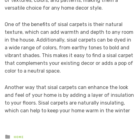
of textures, colors, and patterns, making them a
versatile choice for any home decor style.
One of the benefits of sisal carpets is their natural
texture, which can add warmth and depth to any room
in the house. Additionally, sisal carpets can be dyed in
a wide range of colors, from earthy tones to bold and
vibrant shades. This makes it easy to find a sisal carpet
that complements your existing decor or adds a pop of
color to a neutral space.
Another way that sisal carpets can enhance the look
and feel of your home is by adding a layer of insulation
to your floors. Sisal carpets are naturally insulating,
which can help to keep your home warm in the winter
Posted
HOME