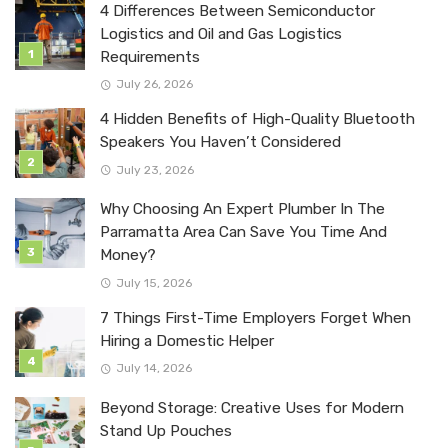
4 Differences Between Semiconductor
Logistics and Oil and Gas Logistics
Requirements
July 26, 2026
4 Hidden Benefits of High-Quality Bluetooth
Speakers You Haven’t Considered
July 23, 2026
Why Choosing An Expert Plumber In The
Parramatta Area Can Save You Time And
Money?
July 15, 2026
7 Things First-Time Employers Forget When
Hiring a Domestic Helper
July 14, 2026
Beyond Storage: Creative Uses for Modern
Stand Up Pouches