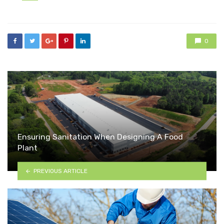
in
0
Ensuring Sanitation When Designing A Food
Plant
PREVIOUS ARTICLE