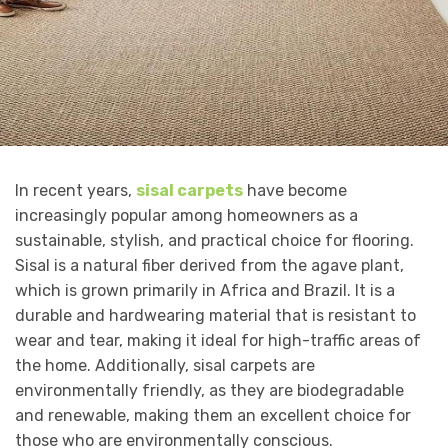
In recent years,
sisal carpets
have become
increasingly popular among homeowners as a
sustainable, stylish, and practical choice for flooring.
Sisal is a natural fiber derived from the agave plant,
which is grown primarily in Africa and Brazil. It is a
durable and hardwearing material that is resistant to
wear and tear, making it ideal for high-traffic areas of
the home. Additionally, sisal carpets are
environmentally friendly, as they are biodegradable
and renewable, making them an excellent choice for
those who are environmentally conscious.