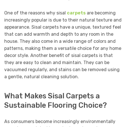
One of the reasons why sisal
carpets
are becoming
increasingly popular is due to their natural texture and
appearance. Sisal carpets have a unique, textured feel
that can add warmth and depth to any room in the
house. They also come in a wide range of colors and
patterns, making them a versatile choice for any home
decor style. Another benefit of sisal carpets is that
they are easy to clean and maintain. They can be
vacuumed regularly, and stains can be removed using
a gentle, natural cleaning solution.
What Makes Sisal Carpets a
Sustainable Flooring Choice?
As consumers become increasingly environmentally