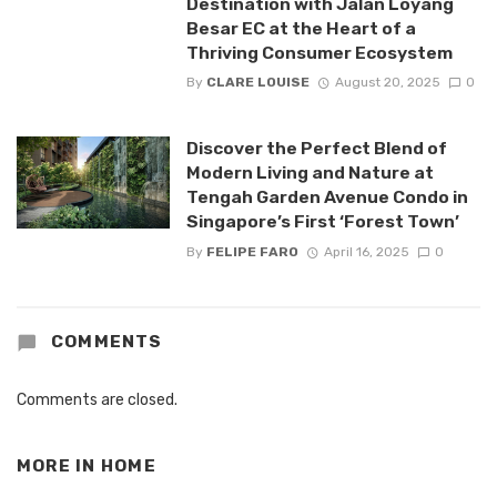
Destination with Jalan Loyang
Besar EC at the Heart of a
Thriving Consumer Ecosystem
By
CLARE LOUISE
August 20, 2025
0
Discover the Perfect Blend of
Modern Living and Nature at
Tengah Garden Avenue Condo in
Singapore’s First ‘Forest Town’
By
FELIPE FARO
April 16, 2025
0
COMMENTS
Comments are closed.
MORE IN
HOME