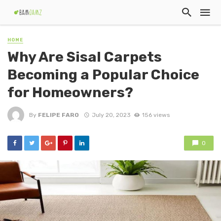
HOME
Why Are Sisal Carpets
Becoming a Popular Choice
for Homeowners?
By
FELIPE FARO
July 20, 2023
156 views
0