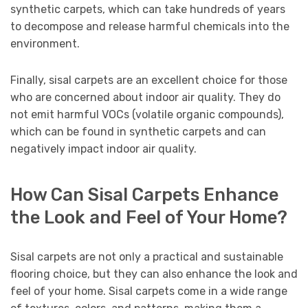
synthetic carpets, which can take hundreds of years
to decompose and release harmful chemicals into the
environment.
Finally, sisal carpets are an excellent choice for those
who are concerned about indoor air quality. They do
not emit harmful VOCs (volatile organic compounds),
which can be found in synthetic carpets and can
negatively impact indoor air quality.
How Can Sisal Carpets Enhance
the Look and Feel of Your Home?
Sisal carpets are not only a practical and sustainable
flooring choice, but they can also enhance the look and
feel of your home. Sisal carpets come in a wide range