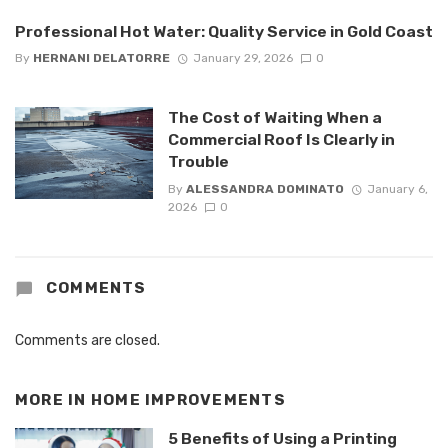
Professional Hot Water: Quality Service in Gold Coast
By
HERNANI DELATORRE
January 29, 2026
0
The Cost of Waiting When a
Commercial Roof Is Clearly in
Trouble
By
ALESSANDRA DOMINATO
January 6,
2026
0
COMMENTS
Comments are closed.
MORE IN
HOME IMPROVEMENTS
5 Benefits of Using a Printing