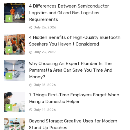
4 Differences Between Semiconductor
Logistics and Oil and Gas Logistics
Requirements
July 26, 2026
4 Hidden Benefits of High-Quality Bluetooth
Speakers You Haven’t Considered
July 23, 2026
Why Choosing An Expert Plumber In The
Parramatta Area Can Save You Time And
Money?
July 15, 2026
7 Things First-Time Employers Forget When
Hiring a Domestic Helper
July 14, 2026
Beyond Storage: Creative Uses for Modern
Stand Up Pouches