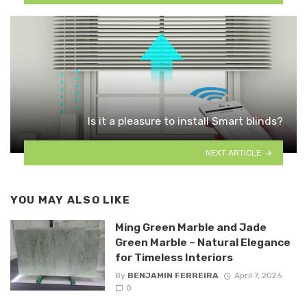
Is it a pleasure to install Smart blinds?
NEXT ARTICLE
YOU MAY ALSO LIKE
Ming Green Marble and Jade
Green Marble – Natural Elegance
for Timeless Interiors
By
BENJAMIN FERREIRA
April 7, 2026
0