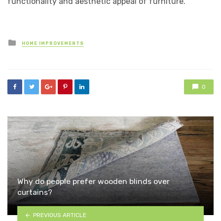
functionality and aesthetic appeal of furniture.
Posted
HOME IMPROVEMENTS
in
0
Why do people prefer wooden blinds over
curtains?
PREVIOUS ARTICLE