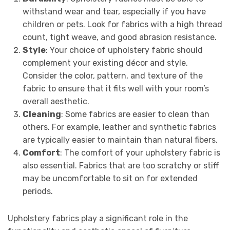
withstand wear and tear, especially if you have
children or pets. Look for fabrics with a high thread
count, tight weave, and good abrasion resistance.
Style
: Your choice of upholstery fabric should
complement your existing décor and style.
Consider the color, pattern, and texture of the
fabric to ensure that it fits well with your room’s
overall aesthetic.
Cleaning
: Some fabrics are easier to clean than
others. For example, leather and synthetic fabrics
are typically easier to maintain than natural fibers.
Comfort
: The comfort of your upholstery fabric is
also essential. Fabrics that are too scratchy or stiff
may be uncomfortable to sit on for extended
periods.
Upholstery fabrics play a significant role in the