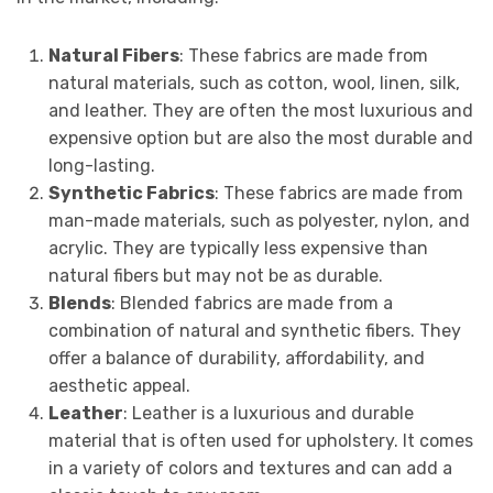
Natural Fibers
: These fabrics are made from
natural materials, such as cotton, wool, linen, silk,
and leather. They are often the most luxurious and
expensive option but are also the most durable and
long-lasting.
Synthetic Fabrics
: These fabrics are made from
man-made materials, such as polyester, nylon, and
acrylic. They are typically less expensive than
natural fibers but may not be as durable.
Blends
: Blended fabrics are made from a
combination of natural and synthetic fibers. They
offer a balance of durability, affordability, and
aesthetic appeal.
Leather
: Leather is a luxurious and durable
material that is often used for upholstery. It comes
in a variety of colors and textures and can add a