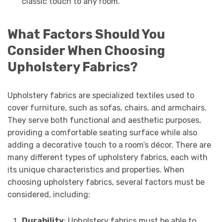
classic touch to any room.
What Factors Should You
Consider When Choosing
Upholstery Fabrics?
Upholstery fabrics are specialized textiles used to
cover furniture, such as sofas, chairs, and armchairs.
They serve both functional and aesthetic purposes,
providing a comfortable seating surface while also
adding a decorative touch to a room’s décor. There are
many different types of upholstery fabrics, each with
its unique characteristics and properties. When
choosing upholstery fabrics, several factors must be
considered, including:
Durability
: Upholstery fabrics must be able to