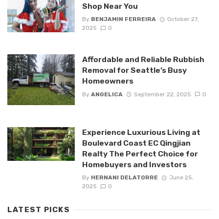
Shop Near You
By
BENJAMIN FERREIRA
October 27,
2025
0
Affordable and Reliable Rubbish
Removal for Seattle’s Busy
Homeowners
By
ANGELICA
September 22, 2025
0
Experience Luxurious Living at
Boulevard Coast EC Qingjian
Realty The Perfect Choice for
Homebuyers and Investors
By
HERNANI DELATORRE
June 25,
2025
0
LATEST PICKS