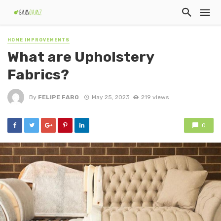
HOME IMPROVEMENTS
What are Upholstery
Fabrics?
By
FELIPE FARO
May 25, 2023
219 views
0