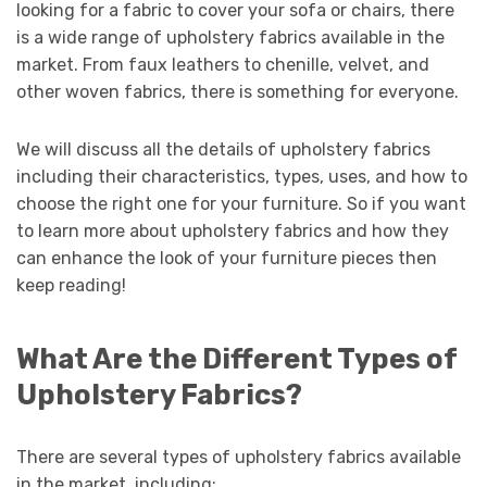
looking for a fabric to cover your sofa or chairs, there
is a wide range of upholstery fabrics available in the
market. From faux leathers to chenille, velvet, and
other woven fabrics, there is something for everyone.
We will discuss all the details of upholstery fabrics
including their characteristics, types, uses, and how to
choose the right one for your furniture. So if you want
to learn more about upholstery fabrics and how they
can enhance the look of your furniture pieces then
keep reading!
What Are the Different Types of
Upholstery Fabrics?
There are several types of upholstery fabrics available
in the market, including: