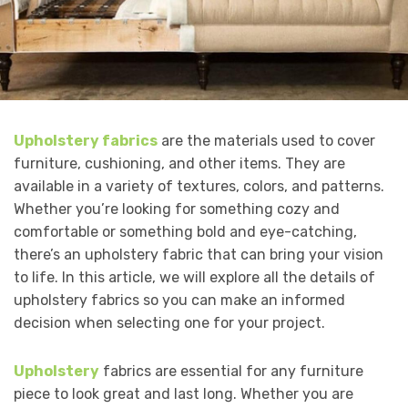
Upholstery fabrics
are the materials used to cover
furniture, cushioning, and other items. They are
available in a variety of textures, colors, and patterns.
Whether you’re looking for something cozy and
comfortable or something bold and eye-catching,
there’s an upholstery fabric that can bring your vision
to life. In this article, we will explore all the details of
upholstery fabrics so you can make an informed
decision when selecting one for your project.
Upholstery
fabrics are essential for any furniture
piece to look great and last long. Whether you are