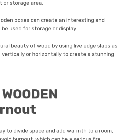
t or storage area.
den boxes can create an interesting and
 be used for storage or display.
tural beauty of wood by using live edge slabs as
 vertically or horizontally to create a stunning
d WOODEN
rnout
ay to divide space and add warmth to a room,
avoid burnout, which can be a serious fire