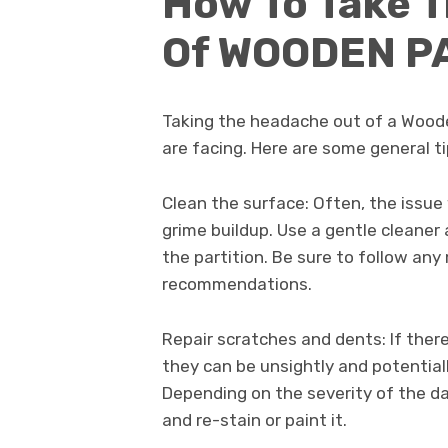
How To Take 
Of WOODEN P
Taking the headache out of a Woode
are facing. Here are some general t
Clean the surface: Often, the issue 
grime buildup. Use a gentle cleaner
the partition. Be sure to follow any
recommendations.
Repair scratches and dents: If ther
they can be unsightly and potential
Depending on the severity of the d
and re-stain or paint it.