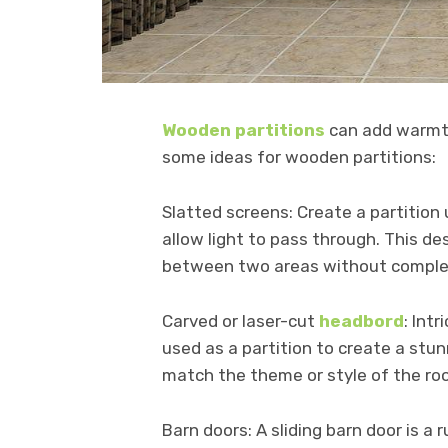
Wooden partitions
can add warmth
some ideas for wooden partitions:
Slatted screens: Create a partition
allow light to pass through. This de
between two areas without complet
Carved or laser-cut
headbord
: Int
used as a partition to create a stu
match the theme or style of the ro
Barn doors: A sliding barn door is a 