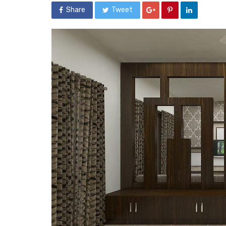
Share
Tweet