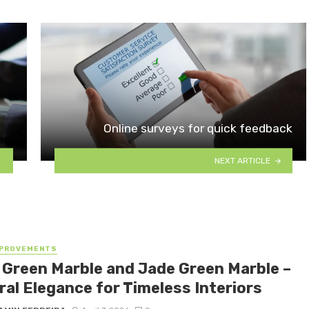
Online surveys for quick feedback
NEXT ARTICLE
MPROVEMENTS
 Green Marble and Jade Green Marble –
ral Elegance for Timeless Interiors