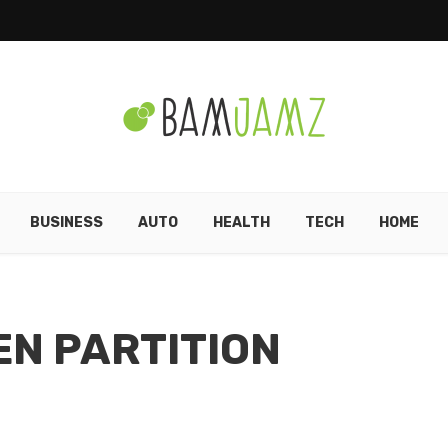
BUSINESS
AUTO
HEALTH
TECH
HOME
EN PARTITION