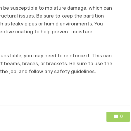
 be susceptible to moisture damage, which can
ructural issues. Be sure to keep the partition
h as leaky pipes or humid environments. You
tective coating to help prevent moisture
 unstable, you may need to reinforce it. This can
t beams, braces, or brackets. Be sure to use the
the job, and follow any safety guidelines.
0