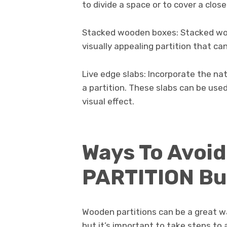
to divide a space or to cover a close
Stacked wooden boxes: Stacked woo
visually appealing partition that can
Live edge slabs: Incorporate the na
a partition. These slabs can be used
visual effect.
Ways To Avoi
PARTITION Bu
Wooden partitions can be a great w
but it’s important to take steps to 